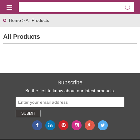
Home
> All Products
All Products
Subscribe
Be the first to know about our latest products.