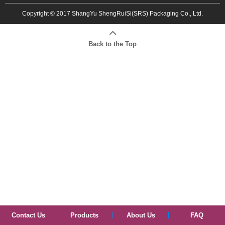
Copyright © 2017 ShangYu ShengRuiSi(SRS) Packaging Co., Ltd.
Back to the Top
Contact Us
Products
About Us
FAQ