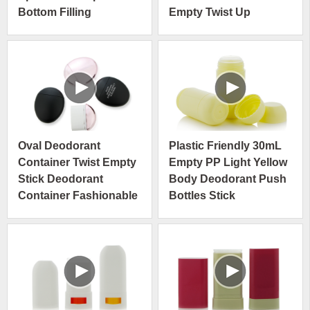
Bottom Filling
Empty Twist Up
Deodorant Stick
Deodorant Stick
Container
Container
Oval Deodorant
Plastic Friendly 30mL
Container Twist Empty
Empty PP Light Yellow
Stick Deodorant
Body Deodorant Push
Container Fashionable
Bottles Stick
Colorful Deodorant
Packaging Container
Container