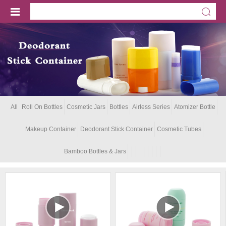
All
Roll On Bottles
Cosmetic Jars
Bottles
Airless Series
Atomizer Bottle
Makeup Container
Deodorant Stick Container
Cosmetic Tubes
Bamboo Bottles & Jars