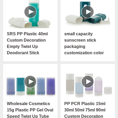
SRS PP Plastic 40ml
small capacity
Custom Decoration
sunscreen stick
Empty Twist Up
packaging
Deodorant Stick
customization color
Container
printed available
cosmetic stick
deodorant container
Wholesale Cosmetics
PP PCR Plastic 15ml
15g Plastic PP Gel Oval
30ml 50ml 75ml 90ml
Speed Twist Up Tube
Custom Decoration