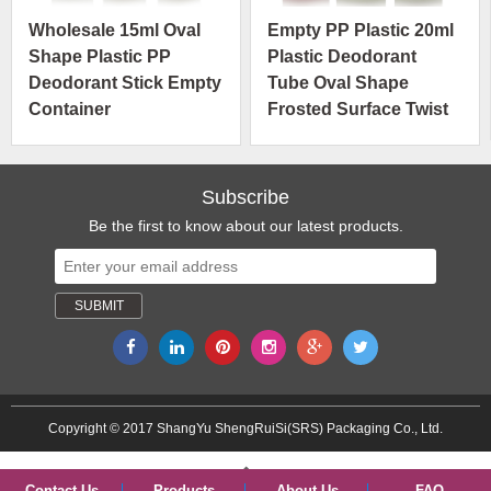
Wholesale 15ml Oval
Empty PP Plastic 20ml
Shape Plastic PP
Plastic Deodorant
Deodorant Stick Empty
Tube Oval Shape
Container
Frosted Surface Twist
Manufacturer Cosmetic
Up Deodorant Tubes
Packaging
Subscribe
Be the first to know about our latest products.
Copyright © 2017 ShangYu ShengRuiSi(SRS) Packaging Co., Ltd.
Contact Us
Products
About Us
FAQ