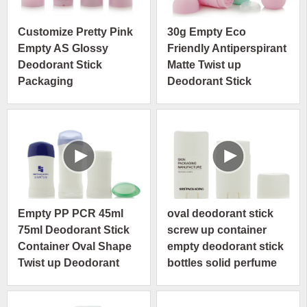
Customize Pretty Pink
30g Empty Eco
Empty AS Glossy
Friendly Antiperspirant
Deodorant Stick
Matte Twist up
Packaging
Deodorant Stick
Container
Empty PP PCR 45ml
oval deodorant stick
75ml Deodorant Stick
screw up container
Container Oval Shape
empty deodorant stick
Twist up Deodorant
bottles solid perfume
Tubes
tube stick