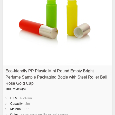
Eco-friendly PP Plastic Mini Round Empty Bright
Perfume Sample Packaging Bottle with Steel Roller Ball
Rose Gold Cap
180 Review(s)
ITEM:
RPA-2ml
Capacity:
2ml
Material:
PP
Color:
as per pantone No. or real sample