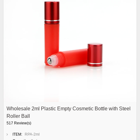
Wholesale 2ml Plastic Empty Cosmetic Bottle with Steel
Roller Ball
517 Review(s)
ITEM:
RPA-2ml