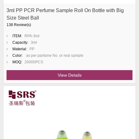
3ml PP PCR Perfume Sample Roll On Bottle with Big
Size Steel Ball
138 Review(s)
ITEM:
RPA-3ml
Capacity:
3ml
Material:
PP
Color:
as per pantone No. or real sample
MOQ:
20000PCS
View Details