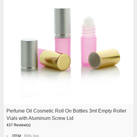
Perfume Oil Cosmetic Roll On Bottles 3ml Empty Roller
Vials with Aluminum Screw Lid
437 Review(s)
ITEM:
RPA-3ml