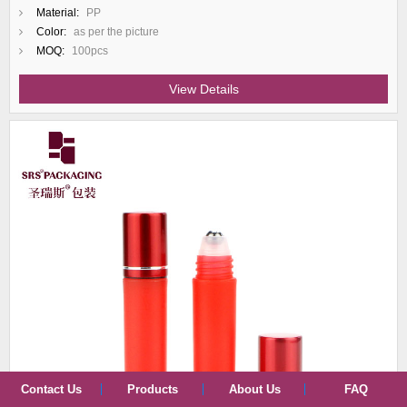
Material:
PP
Color:
as per the picture
MOQ:
100pcs
View Details
Contact Us
Products
About Us
FAQ