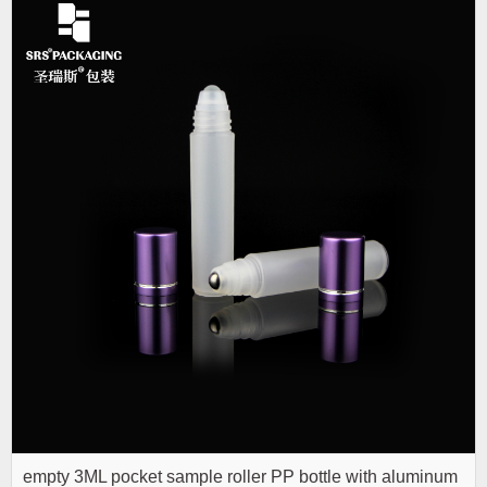
empty 3ML pocket sample roller PP bottle with aluminum