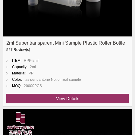
2ml Super transparent Mini Sample Plastic Roller Bottle
527 Review(s)
ITEM:
RPP-2ml
Capacity:
2ml
Material:
PP
Color:
as per pantone No. or real sample
MOQ:
20000PCS
View Details