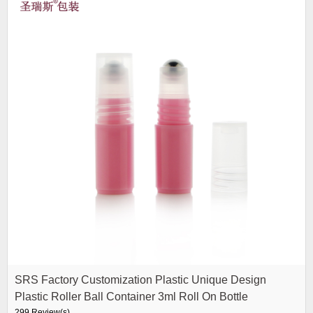
SRS Factory Customization Plastic Unique Design
Plastic Roller Ball Container 3ml Roll On Bottle
299 Review(s)