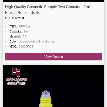
High Quality Cosmetic Sample Test Container 2ml
Plastic Roll on Bottle
502 Review(s)
ITEM:
RPP-2ml
Capacity:
2ml
Material:
PP
Color:
green bottle with white cap
MOQ:
20000PCS
View Details