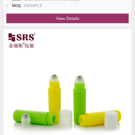
MOQ:
20000PCS
View Details