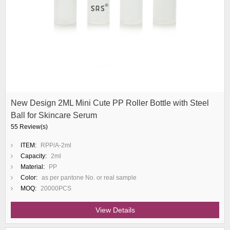
New Design 2ML Mini Cute PP Roller Bottle with Steel
Ball for Skincare Serum
55 Review(s)
ITEM:
RPP/A-2ml
Capacity:
2ml
Material:
PP
Color:
as per pantone No. or real sample
MOQ:
20000PCS
View Details