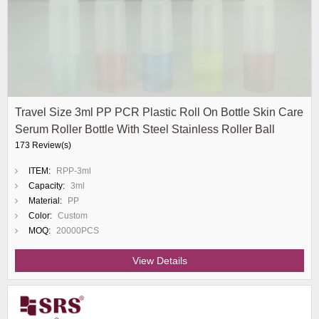
Travel Size 3ml PP PCR Plastic Roll On Bottle Skin Care
Serum Roller Bottle With Steel Stainless Roller Ball
173 Review(s)
ITEM:
RPP-3ml
Capacity:
3ml
Material:
PP
Color:
Custom
MOQ:
20000PCS
View Details