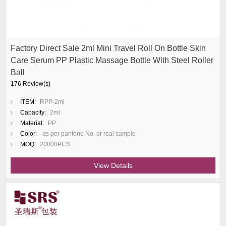
Factory Direct Sale 2ml Mini Travel Roll On Bottle Skin
Care Serum PP Plastic Massage Bottle With Steel Roller
Ball
176 Review(s)
ITEM:
RPP-2ml
Capacity:
2ml
Material:
PP
Color:
as per pantone No. or real sample
MOQ:
20000PCS
View Details