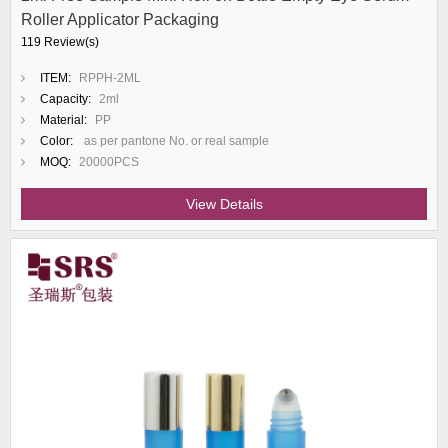
Roller Applicator Packaging
119 Review(s)
ITEM:
RPPH-2ML
Capacity:
2ml
Material:
PP
Color:
as per pantone No. or real sample
MOQ:
20000PCS
View Details