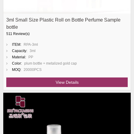
3ml Small Size Plastic Roll on Bottle Perfume Sample
bottle
511 Review(s)
ITEM:
RPA-3ml
Capacity:
3ml
Material:
PP
Color:
plum bottle + metalized gold cap
MOQ:
20000PCS
View Details