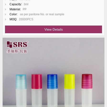
Capacity:
3ml
Material:
PP
Color:
as per pantone No. or real sample
MOQ:
20000PCS
View Details