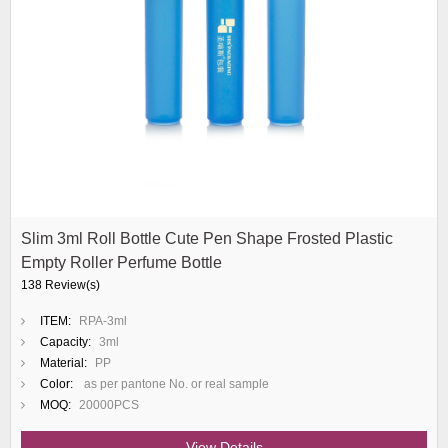
Slim 3ml Roll Bottle Cute Pen Shape Frosted Plastic
Empty Roller Perfume Bottle
138 Review(s)
ITEM:
RPA-3ml
Capacity:
3ml
Material:
PP
Color:
as per pantone No. or real sample
MOQ:
20000PCS
View Details