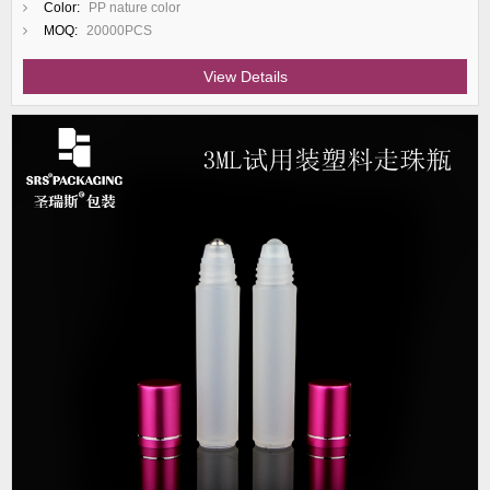
Color:
PP nature color
MOQ:
20000PCS
View Details