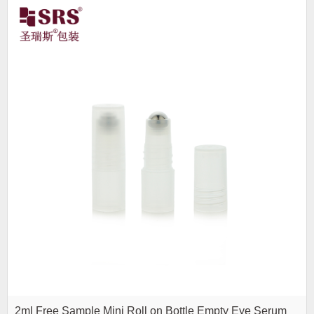
2ml Free Sample Mini Roll on Bottle Empty Eye Serum