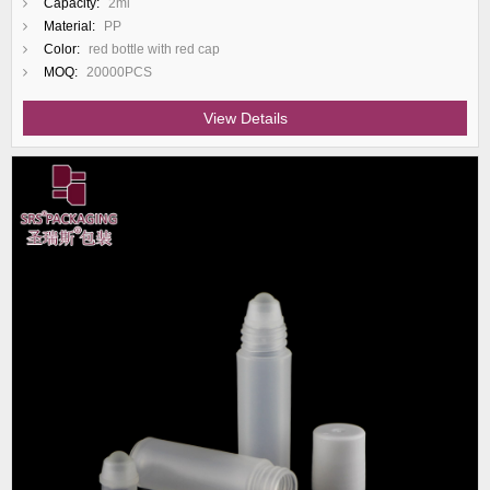
Capacity:
2ml
Material:
PP
Color:
red bottle with red cap
MOQ:
20000PCS
View Details