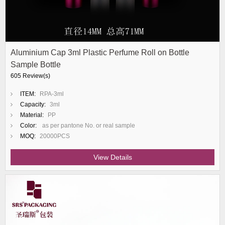
Aluminium Cap 3ml Plastic Perfume Roll on Bottle
Sample Bottle
605 Review(s)
ITEM:
RPA-3ml
Capacity:
3ml
Material:
PP
Color:
as per pantone No. or real sample
MOQ:
20000PCS
View Details