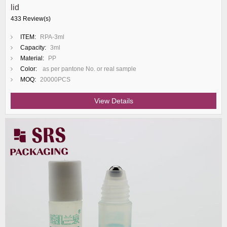
lid
433 Review(s)
ITEM:
RPA-3ml
Capacity:
3ml
Material:
PP
Color:
as per pantone No. or real sample
MOQ:
20000PCS
View Details