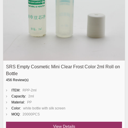
SRS Empty Cosmetic Mini Clear Frost Color 2ml Roll on
Bottle
456 Review(s)
ITEM:
RPP-2ml
Capacity:
2ml
Material:
PP
Color:
white bottle with silk screen
MOQ:
20000PCS
View Details