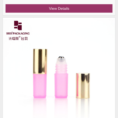
View Details