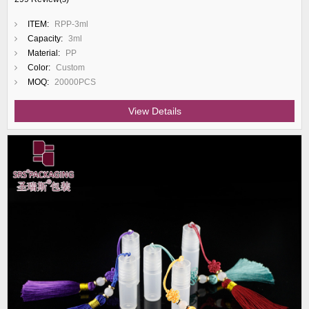
ITEM:
RPP-3ml
Capacity:
3ml
Material:
PP
Color:
Custom
MOQ:
20000PCS
View Details