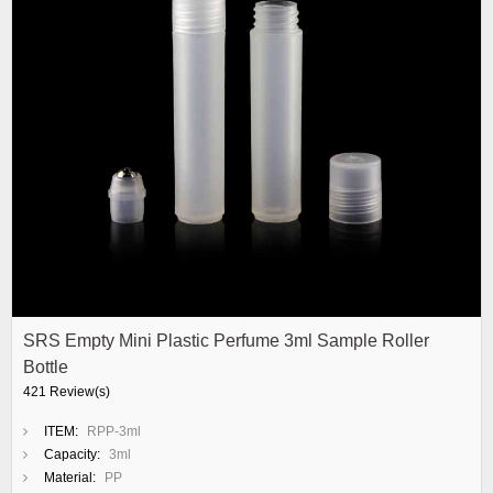
SRS Empty Mini Plastic Perfume 3ml Sample Roller
Bottle
421 Review(s)
ITEM:
RPP-3ml
Capacity:
3ml
Material:
PP