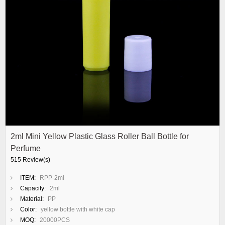
2ml Mini Yellow Plastic Glass Roller Ball Bottle for
Perfume
515 Review(s)
ITEM:
RPP-2ml
Capacity:
2ml
Material:
PP
Color:
yellow bottle with white cap
MOQ:
20000PCS