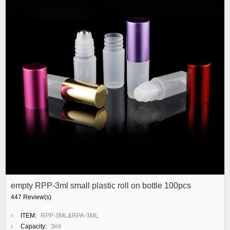
empty RPP-3ml small plastic roll on bottle 100pcs
447 Review(s)
ITEM:
RPP-3ML&RPA-3ML
Capacity:
3ml