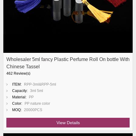
Wholesaler 5ml fancy Plastic Perfume Roll On bottle With
Chinese Tassel
462 Review(s)
ITEM:
RPP-3ml&RPP-5ml
Capacity:
3ml 5ml
Material:
PP
Color:
PP nature color
MOQ:
20000PCS
View Details