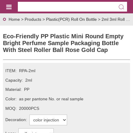
Home
>
Products
>
Plastic(PCR) Roll On Bottle
>
2ml 3ml Roll On Bottle
Eco-Friendly PP Plastic Mini Round Empty
Bright Perfume Sample Packaging Bottle
With Steel Roller Ball Rose Gold Cap
ITEM:
RPA-2ml
Capacity:
2ml
Material:
PP
Color:
as per pantone No. or real sample
MOQ:
20000PCS
Decoration: