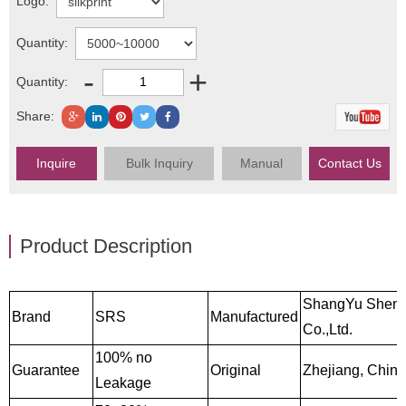
Logo:
Quantity:
-
+
Quantity:
Share:
Inquire
Bulk Inquiry
Manual
Contact Us
Product Description
ShangYu Sheng
Brand
SRS
Manufactured
Co.,Ltd.
100% no
Guarantee
Original
Zhejiang, China
Leakage