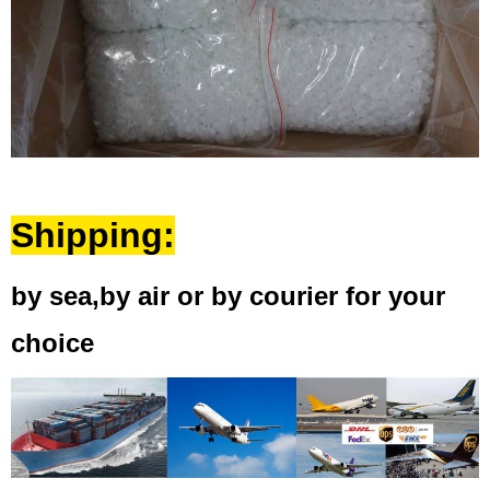
Shipping:
by sea,by air or by courier for your
choice