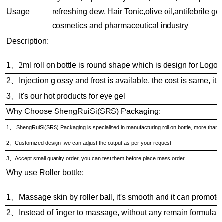
Usage
refreshing dew, Hair Tonic,olive oil,antifebrile g
cosmetics and pharmaceutical industry
Description:
1
、2
ml roll on bottle is round shape which is design for Logo w
2
、
Injection glossy and frost is available, the cost is same, it 
3
、
It's our hot products for eye gel
Why Choose ShengRuiSi(SRS) Packaging:
1
、
ShengRuiSi(SRS) Packaging is specialized in manufacturing roll on bottle, more than 15
2
、
Customized design ,we can adjust the output as per your request
3
、
Accept small quanity order, you can test them before place mass order
Why use Roller bottle:
1
、
Massage skin by roller ball, it's smooth and it can promote
2
、
Instead of finger to massage, without any remain formula on