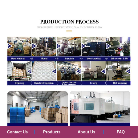
Contact Us
Products
About Us
FAQ