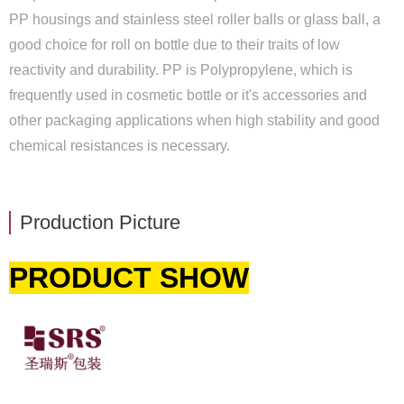
PP housings and stainless steel roller balls or glass ball, a
good choice for roll on bottle due to their traits of low
reactivity and durability. PP is Polypropylene, which is
frequently used in cosmetic bottle or it's accessories and
other packaging applications when high stability and good
chemical resistances is necessary.
Production Picture
PRODUCT SHOW