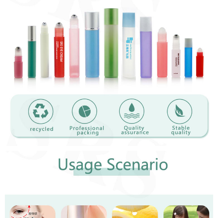
Close