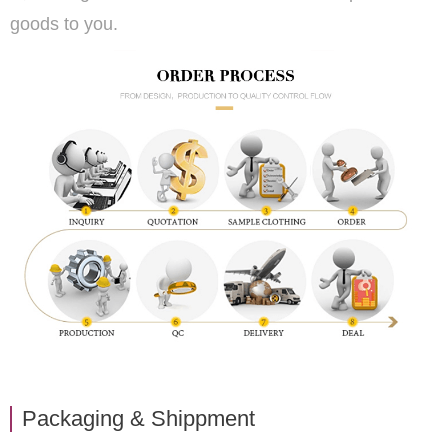
goods to you.
Packaging & Shippment