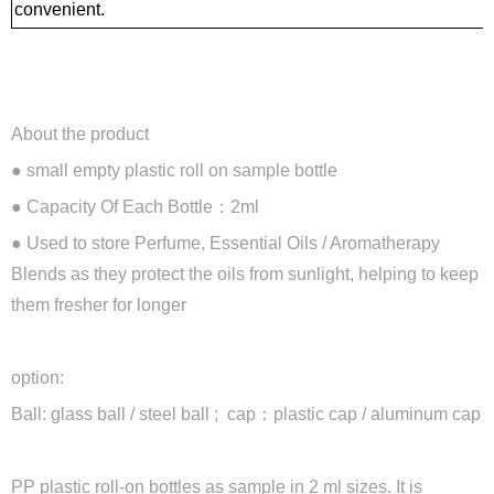
convenient.
About the product
● small empty plastic roll on sample bottle
●
Capacity Of Each Bottle：2ml
●
Used to store Perfume, Essential Oils / Aromatherapy
Blends as they protect the oils from sunlight, helping to keep
them fresher for longer
option:
Ball: glass ball / steel ball ; cap：plastic cap / aluminum cap
PP plastic roll-on bottles as sample in 2 ml sizes. It is