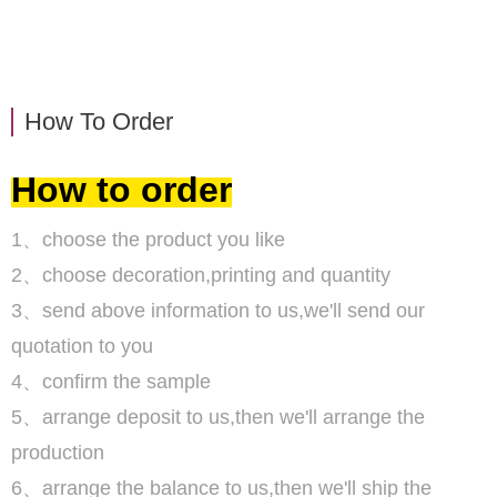
How To Order
How to order
1、choose the product you like
2、choose decoration,printing and quantity
3、send above information to us,we'll send our
quotation to you
4、confirm the sample
5、arrange deposit to us,then we'll arrange the
production
6、arrange the balance to us,then we'll ship the