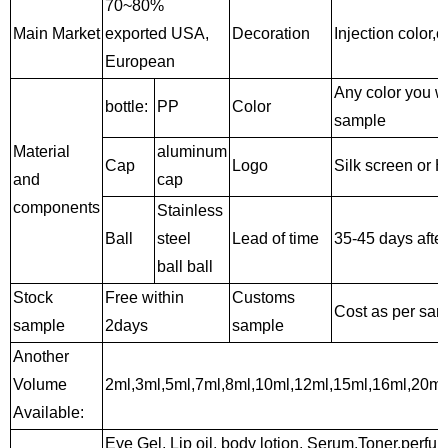
70~80%
Main Market
exported USA,
Decoration
Injection color,c
European
Any color you w
bottle:
PP
Color
sample
Material
aluminum
Cap
Logo
Silk screen or 
and
cap
components
Stainless
Ball
steel
Lead of time
35-45 days afte
ball
ball
Stock
Free within
Customs
Cost as per sa
sample
2days
sample
Another
Volume
2ml,3ml,5ml,7ml,8ml,10ml,12ml,15ml,16ml,20ml
Available:
Eye Gel, Lip oil, body lotion, Serum,Toner,perfume