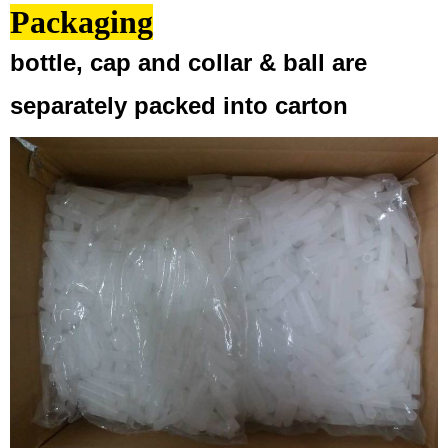
Packaging
bottle, cap and collar & ball are
separately packed into carton