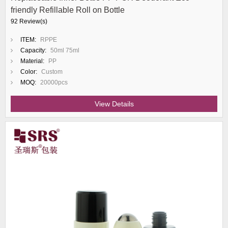
friendly Refillable Roll on Bottle
92 Review(s)
ITEM:
RPPE
Capacity:
50ml 75ml
Material:
PP
Color:
Custom
MOQ:
20000pcs
View Details