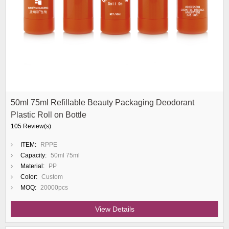
50ml 75ml Refillable Beauty Packaging Deodorant
Plastic Roll on Bottle
105 Review(s)
ITEM:
RPPE
Capacity:
50ml 75ml
Material:
PP
Color:
Custom
MOQ:
20000pcs
View Details