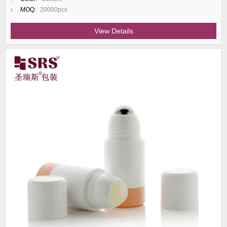
MOQ:
20000pcs
View Details