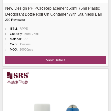
New Design PP PCR Replacement 50ml 75ml Plastic
Deodorant Bottle Roll On Container With Stainless Ball
209 Review(s)
ITEM:
RPPE
Capacity:
50ml 75ml
Material:
PP
Color:
Custom
MOQ:
20000pcs
View Details