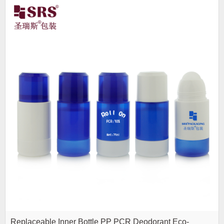
Replaceable Inner Bottle PP PCR Deodorant Eco-