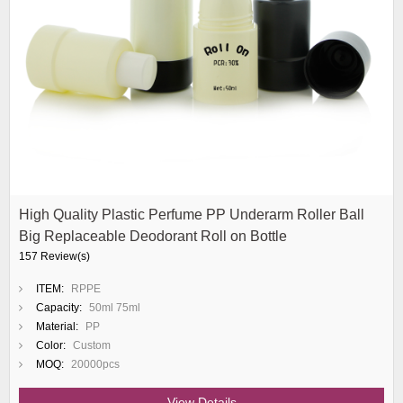
High Quality Plastic Perfume PP Underarm Roller Ball
Big Replaceable Deodorant Roll on Bottle
157 Review(s)
ITEM:
RPPE
Capacity:
50ml 75ml
Material:
PP
Color:
Custom
MOQ:
20000pcs
View Details