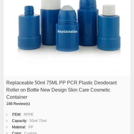
Replaceable 50ml 75ML PP PCR Plastic Deodorant
Roller on Bottle New Design Skin Care Cosmetic
Container
188 Review(s)
ITEM:
RPPE
Capacity:
50ml 75ml
Material:
PP
Color:
Custom