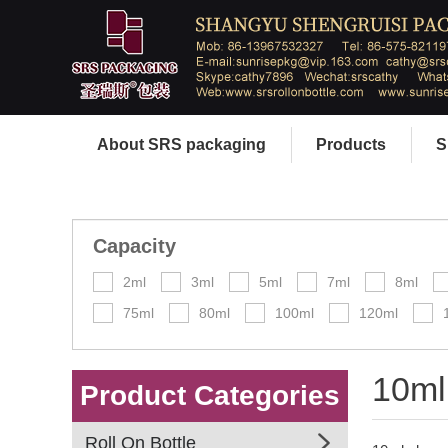
About SRS packaging
Products
S
Capacity
2ml
3ml
5ml
7ml
8ml
75ml
80ml
100ml
120ml
10ml
Product Categories
Roll On Bottle