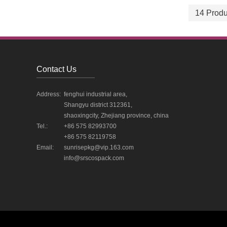
14 Produ
Contact Us
Address:
fenghui industrial area,
Shangyu district 312361,
shaoxingcity, Zhejiang province, china
Tel.:
+86 575 82993700
+86 575 82119758
Email:
sunrisepkg@vip.163.com
info@srscospack.com