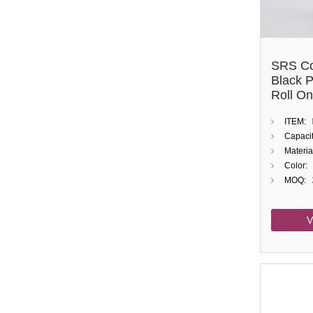
SRS Co
Black 
Roll On
ITEM:
Capacit
Materia
Color:
MOQ:
V