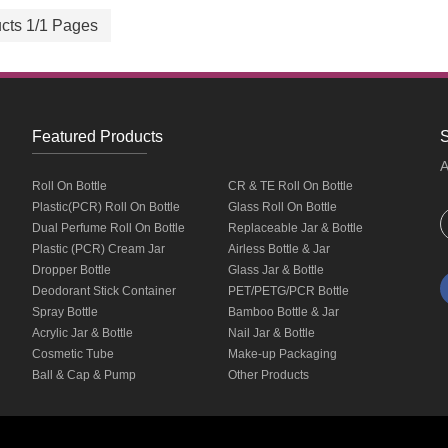
cts 1/1 Pages
Featured Products
S
A
Roll On Bottle
CR & TE Roll On Bottle
Plastic(PCR) Roll On Bottle
Glass Roll On Bottle
Dual Perfume Roll On Bottle
Replaceable Jar & Bottle
Plastic (PCR) Cream Jar
Airless Bottle & Jar
Dropper Bottle
Glass Jar & Bottle
Deodorant Stick Container
PET/PETG/PCR Bottle
Spray Bottle
Bamboo Bottle & Jar
Acrylic Jar & Bottle
Nail Jar & Bottle
Cosmetic Tube
Make-up Packaging
Ball & Cap & Pump
Other Products