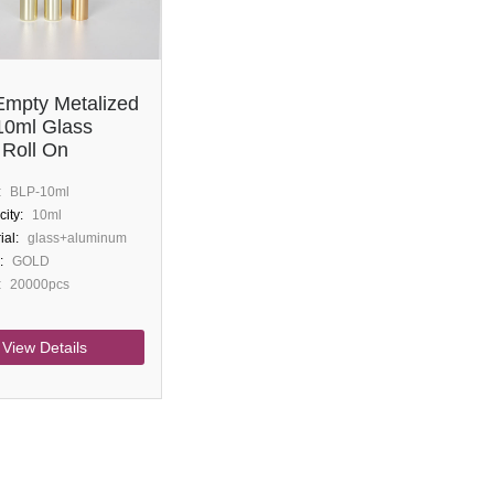
mpty Metalized
10ml Glass
 Roll On
:
BLP-10ml
ity:
10ml
ial:
glass+aluminum
:
GOLD
:
20000pcs
View Details