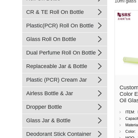
10ml glass r
CR & TE Roll On Bottle
Plastic(PCR) Roll On Bottle
Glass Roll On Bottle
Dual Perfume Roll On Bottle
Replaceable Jar & Bottle
Plastic (PCR) Cream Jar
Custom
Airless Bottle & Jar
Color E
Oil Gla
Dropper Bottle
10ml Bo
ITEM:
Stainle
Capacit
Glass Jar & Bottle
Materia
Color:
Deodorant Stick Container