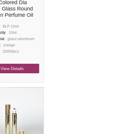
Colored Dia
 Glass Round
On Perfume Oil
:
BLP-10ml
ity:
10ml
ial:
glass+aluminum
:
orange
:
20000pcs
View Details