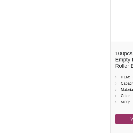
100pcs
Empty 
Roller 
Oil
ITEM:
Capacit
Materia
Color:
MOQ:
V