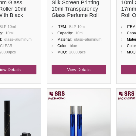
mm Glass
Silk Screen Printing
10ml 
Roller 10ml
10ml Transparency
17mm
With Black
Glass Perfume Roll
Roll 
On Bottle
Bottle
BLP-10ml
ITEM:
BLP-10ml
ITEM
y:
10ml
Capacity:
10ml
Capac
l:
glass+aluminum
Material:
glass+aluminum
Mater
CLEAR
Color:
blue
Color
20000pcs
MOQ:
20000pcs
MOQ
iew Details
View Details