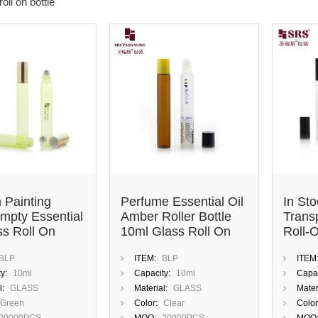
oll on bottle
 Painting
Perfume Essential Oil
In St
mpty Essential
Amber Roller Bottle
Trans
ss Roll On
10ml Glass Roll On
Roll-O
ttle With
Bottle With Plastic Lid
Cosme
BLP
ITEM:
BLP
ITEM
ss Steel Roller
And Steel Roller Ball
Oils
y:
10ml
Capacity:
10ml
Capac
l:
GLASS
Material:
GLASS
Mater
Green
Color:
Clear
Color