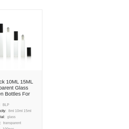
ock 10ML 15ML
parent Glass
n Bottles For
tic Perfume
:
BLP
ity:
8ml 10ml 15ml
ial:
glass
:
transparent