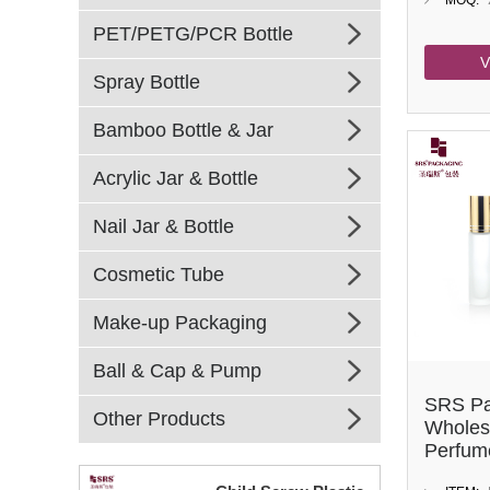
MOQ:
PET/PETG/PCR Bottle
V
Spray Bottle
Bamboo Bottle & Jar
Acrylic Jar & Bottle
Nail Jar & Bottle
Cosmetic Tube
Make-up Packaging
Ball & Cap & Pump
SRS Pa
Other Products
Wholes
Perfume
Roller 