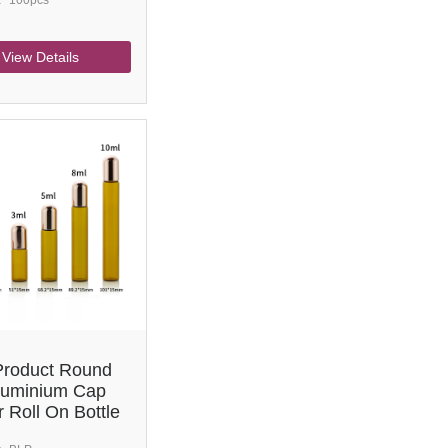
:
100pcs
View Details
roduct Round
luminium Cap
 Roll On Bottle
ial Oil