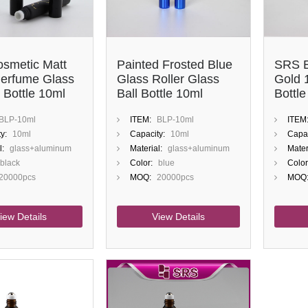
smetic Matt
Painted Frosted Blue
SRS E
Perfume Glass
Glass Roller Glass
Gold 
 Bottle 10ml
Ball Bottle 10ml
Bottle
Perfume
BLP-10ml
ITEM:
BLP-10ml
ITEM
y:
10ml
Capacity:
10ml
Capac
l:
glass+aluminum
Material:
glass+aluminum
Mater
black
Color:
blue
Color
20000pcs
MOQ:
20000pcs
MOQ
iew Details
View Details