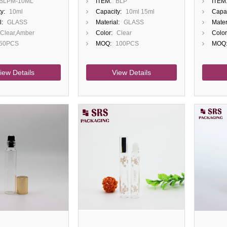
BLPM-10ML
ITEM:
BLP
ITEM
oll On Bottle
Essential Oil Bottle
Contai
y:
10ml
Capacity:
10ml 15ml
Capac
ap
Ball A
l:
GLASS
Material:
GLASS
Mater
Clear,Amber
Color:
Clear
Color
50PCS
MOQ:
100PCS
MOQ
iew Details
View Details