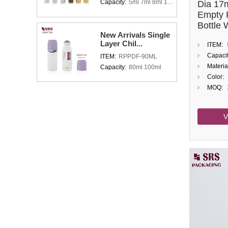
Capacity:
5ml 7ml 8ml 10ml 15ml
Dia 17
Empty 
Bottle 
New Arrivals Single
Holder
Layer Chil...
ITEM:
Capacit
ITEM:
RPPDF-90ML
Materia
Capacity:
80ml 100ml
Color:
MOQ:
V