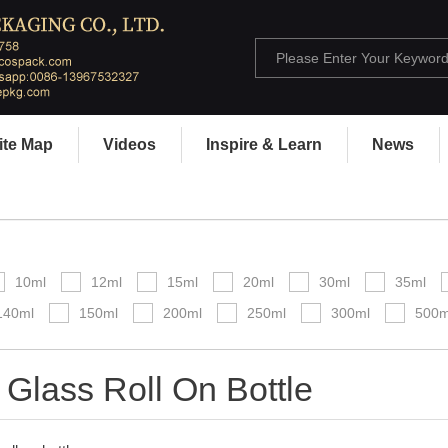
ite Map
Videos
Inspire & Learn
News
10ml
12ml
15ml
20ml
30ml
35ml
140ml
150ml
200ml
250ml
300ml
500m
 Glass Roll On Bottle