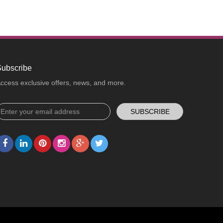
ubscribe
ccess exclusive offers, news, and more.