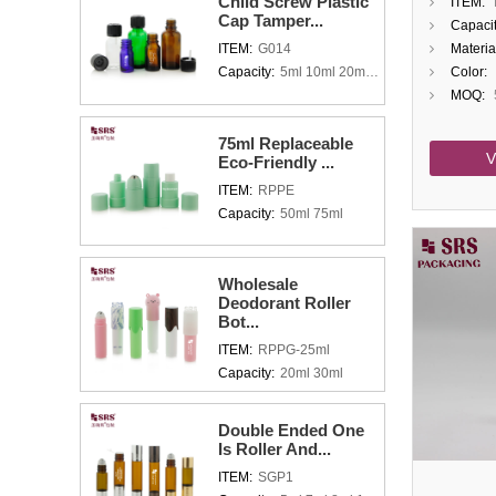
Child Screw Plastic
ITEM:
Glass R
Cap Tamper...
Capacit
With C
ITEM:
G014
Materia
Capacity:
5ml 10ml 20ml 30ml 50ml 100ml
Color:
MOQ:
75ml Replaceable
V
Eco-Friendly ...
ITEM:
RPPE
Capacity:
50ml 75ml
Wholesale
Deodorant Roller
Bot...
ITEM:
RPPG-25ml
Capacity:
20ml 30ml
Double Ended One
Is Roller And...
ITEM:
SGP1