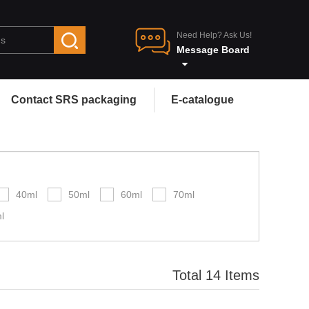
Need Help? Ask Us!
Message Board
Contact SRS packaging
E-catalogue
40ml
50ml
60ml
70ml
l
Total 14 Items