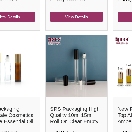
20000PCS
MOQ:
20000PCS
MOQ
iew Details
View Details
ckaging
SRS Packaging High
New P
ale Cosmetics
Quality 10ml 15ml
Top A
 Essential Oil
Roll On Clear Empty
Amber
Bottle 10ml
Glass Perfume
Essent