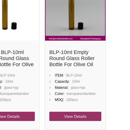
 BLP-10ml
BLP-10ml Empty
Round Glass
Round Glass Roller
Bottle For Olive
Bottle For Olive Oil
BLP-10ml
ITEM:
BLP-10ml
y:
10ml
Capacity:
10ml
l:
glass+pp
Material:
glass+pp
transparent/amber
Color:
transparent/amber
100pcs
MOQ:
100pcs
iew Details
View Details