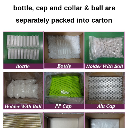
bottle, cap and collar & ball are
separately packed into carton