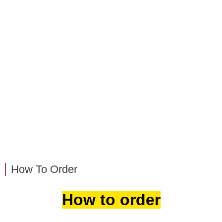
How To Order
How to order