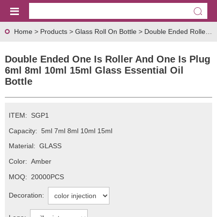
Home
>
Products
>
Glass Roll On Bottle
>
Double Ended Roller Bottle
Double Ended One Is Roller And One Is Plug
6ml 8ml 10ml 15ml Glass Essential Oil
Bottle
ITEM:
SGP1
Capacity:
5ml 7ml 8ml 10ml 15ml
Material:
GLASS
Color:
Amber
MOQ:
20000PCS
Decoration: