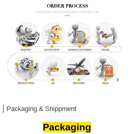
Packaging & Shippment
Packaging