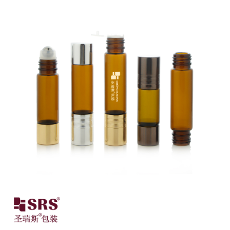
Close