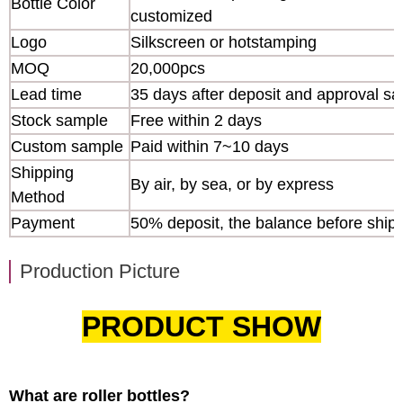
Bottle Color
customized
Logo
Silkscreen or hotstamping
MOQ
20,000pcs
Lead time
35 days after deposit and approval s
Stock sample
Free within 2 days
Custom sample
Paid within 7~10 days
Shipping
By air, by sea, or by express
Method
Payment
50% deposit, the balance before ship
Production Picture
PRODUCT SHOW
What are roller bottles?