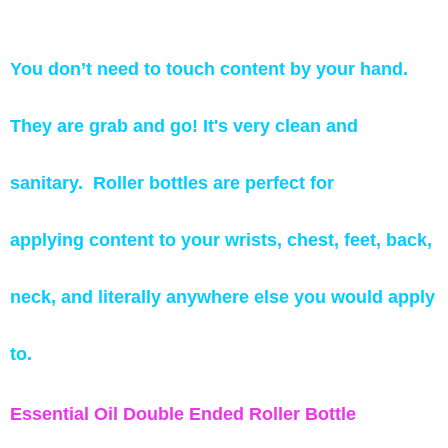
You don’t need to touch content by your hand.
They are grab and go! It's very clean and
sanitary.
Roller bottles are perfect for
applying content to your wrists, chest, feet, back,
neck, and literally anywhere else you would apply
to.
Essential Oil Double Ended Roller Bottle