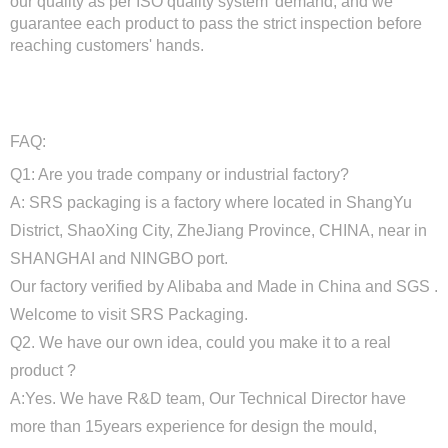
our quality as per ISO quality system' demand, and we
guarantee each product to pass the strict inspection before
reaching customers' hands.
FAQ:
Q1: Are you trade company or industrial factory?
A: SRS packaging is a factory where located in ShangYu
District, ShaoXing City, ZheJiang Province, CHINA, near in
SHANGHAI and NINGBO port.
Our factory verified by Alibaba and Made in China and SGS .
Welcome to visit SRS Packaging.
Q2. We have our own idea, could you make it to a real
product ?
A:Yes. We have R&D team, Our Technical Director have
more than 15years experience for design the mould,