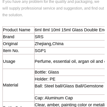
If you have any problem for the quality and packaging, we
will supply professional service and suggestion, and find out
the solution.
Product Name
6ml 8ml 10ml 15ml Glass Double Ende
Brand
SRS
Original
Zhejiang,China
Item No.
SGP1
Usage
Perfume, essential oil, argan oil and o
Bottle: Glass
Holder: PE
Material
Ball: Steel ball/Glass Ball/Gemstone b
Cap: Aluminum Cap
Clear, amber, painting color or metaliz