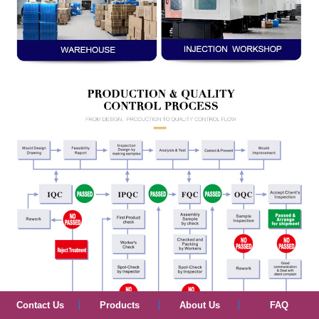
Contact Us
Products
About Us
FAQ