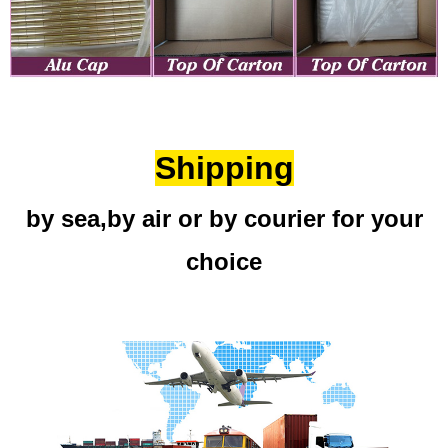
Shipping
by sea,by air or by courier for your
choice