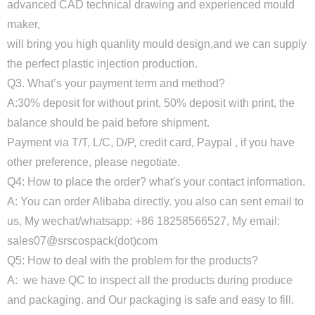
advanced CAD technical drawing and experienced mould
maker,
will bring you high quanlity mould design,and we can supply
the perfect plastic injection production.
Q3. What’s your payment term and method?
A:30% deposit for without print, 50% deposit with print, the
balance should be paid before shipment.
Payment via T/T, L/C, D/P, credit card, Paypal , if you have
other preference, please negotiate.
Q4: How to place the order? what's your contact information.
A: You can order Alibaba directly. you also can sent email to
us, My wechat/whatsapp: +86 18258566527, My email:
sales07@srscospack(dot)com
Q5: How to deal with the problem for the products?
A: we have QC to inspect all the products during produce
and packaging. and Our packaging is safe and easy to fill.