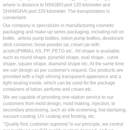
where is distance to NINGBO port 120 kilometer and
SHANGHAI port 220 kilometer. The transportation is
convenient.
Our company is specializes in manufacturing cosmetic
packaging and make-up series packaging, including roll on
bottle, airless pump bottles, lotion pump bottles, deodorant
stick container, loose powder jar, cream jar with
acrylic(PMMA), AS, PP, PETG etc. All shape is available,
such as round shape, pyramid shape, oval shape, curve
shape, square shape, diamond shape etc. At the same time
we can design as per customer's request. Our products are
provided with a high shining transparent apperance and a
tight sealing inside, which can be used for the package
containers of lotion, perfume and cream etc.
We are capable of providing one-station service to our
customers from mold design, mold making, injection, to
secondary processing, such as silk-screening, hot-stamping,
vacuum coating, UV coating and frosting, etc.
"Quality first, customer supreme"is our principle, we control