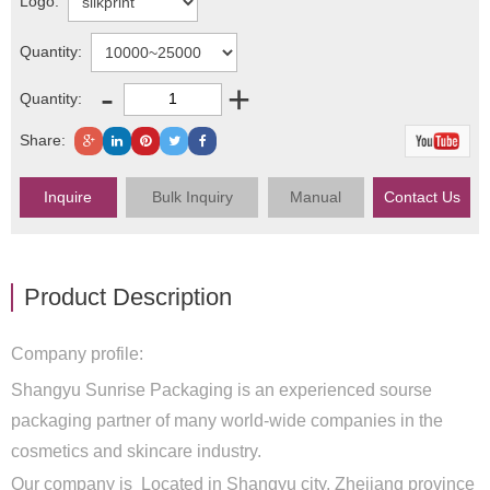
Logo:
Quantity:
-
+
Quantity:
Share:
Inquire
Bulk Inquiry
Manual
Contact Us
Product Description
Company profile:
Shangyu Sunrise Packaging is an experienced sourse
packaging partner of many world-wide companies in the
cosmetics and skincare industry.
Our company is Located in Shangyu city, Zhejiang province