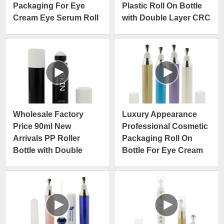
Packaging For Eye
Plastic Roll On Bottle
Cream Eye Serum Roll
with Double Layer CRC
On Bottle
Wholesale Factory
Luxury Appearance
Price 90ml New
Professional Cosmetic
Arrivals PP Roller
Packaging Roll On
Bottle with Double
Bottle For Eye Cream
Layer Press Turn Child
Eye Serum
Resistant Cap