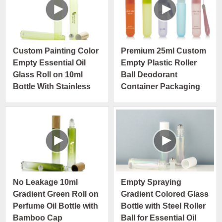
Custom Painting Color
Premium 25ml Custom
Empty Essential Oil
Empty Plastic Roller
Glass Roll on 10ml
Ball Deodorant
Bottle With Stainless
Container Packaging
Steel Roller
Luxury Roll on Bottle
No Leakage 10ml
Empty Spraying
Gradient Green Roll on
Gradient Colored Glass
Perfume Oil Bottle with
Bottle with Steel Roller
Bamboo Cap
Ball for Essential Oil