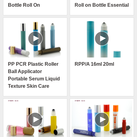
Bottle Roll On
Roll on Bottle Essential
Container With
Oil Container with Steel
Stainless Ball
Ball
PP PCR Plastic Roller
RPP/A 16ml 20ml
Ball Applicator
Portable Serum Liquid
Texture Skin Care
Packaging
Manufacture Bottle