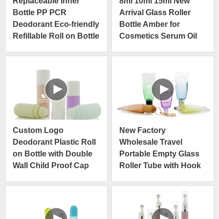
Replaceable Inner
8ml 10ml 15ml New
Bottle PP PCR
Arrival Glass Roller
Deodorant Eco-friendly
Bottle Amber for
Refillable Roll on Bottle
Cosmetics Serum Oil
Custom Logo
New Factory
Deodorant Plastic Roll
Wholesale Travel
on Bottle with Double
Portable Empty Glass
Wall Child Proof Cap
Roller Tube with Hook