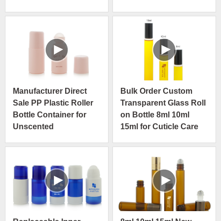
Manufacturer Direct
Bulk Order Custom
Sale PP Plastic Roller
Transparent Glass Roll
Bottle Container for
on Bottle 8ml 10ml
Unscented
15ml for Cuticle Care
Antiperspirant
Oil
Deodorant