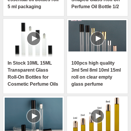
5 ml packaging
Perfume Oil Bottle 1/2
oz
In Stock 10ML 15ML
100pcs high quality
Transparent Glass
3ml 5ml 8ml 10ml 15ml
Roll-On Bottles for
roll on clear empty
Cosmetic Perfume Oils
glass perfume
essential oil bottle