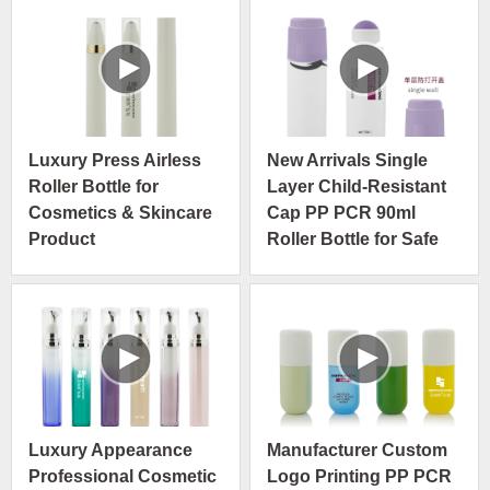
Packaging
Luxury Press Airless
New Arrivals Single
Roller Bottle for
Layer Child-Resistant
Cosmetics & Skincare
Cap PP PCR 90ml
Product
Roller Bottle for Safe
and Easy Application
Luxury Appearance
Manufacturer Custom
Professional Cosmetic
Logo Printing PP PCR