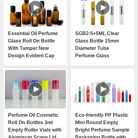
Essential Oil Perfume
SGB2-5+5ML Clear
Glass Roll On Bottle
Glass Bottle 15mm
With Tamper New
Diameter Tube
Design Evident Cap
Perfume Glass
Container with 304
Stainless Steel Ball
Double Bottle in One
Perfume Oil Cosmetic
Eco-friendly PP Plastic
Roll On Bottles 3ml
Mini Round Empty
Empty Roller Vials with
Bright Perfume Sample
Aluminum Screw Lid
Packaging Bottle with