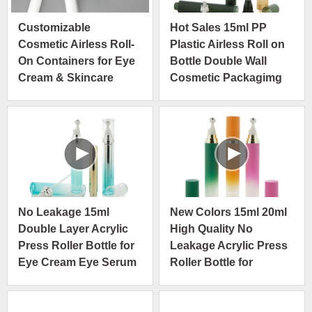
Customizable
Hot Sales 15ml PP
Cosmetic Airless Roll-
Plastic Airless Roll on
On Containers for Eye
Bottle Double Wall
Cream & Skincare
Cosmetic Packagimg
No Leakage 15ml
New Colors 15ml 20ml
Double Layer Acrylic
High Quality No
Press Roller Bottle for
Leakage Acrylic Press
Eye Cream Eye Serum
Roller Bottle for
Cosmetics