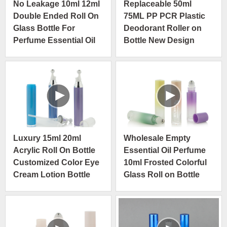
No Leakage 10ml 12ml
Replaceable 50ml
Double Ended Roll On
75ML PP PCR Plastic
Glass Bottle For
Deodorant Roller on
Perfume Essential Oil
Bottle New Design
Anti-itching
Skin Care Cosmetic
Container
Luxury 15ml 20ml
Wholesale Empty
Acrylic Roll On Bottle
Essential Oil Perfume
Customized Color Eye
10ml Frosted Colorful
Cream Lotion Bottle
Glass Roll on Bottle
With Steel Roller Ball
with Metal Roller Ball