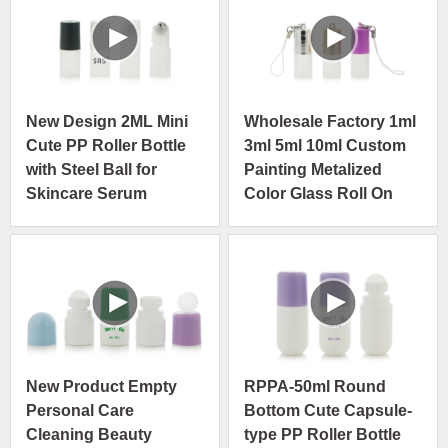
New Design 2ML Mini
Wholesale Factory 1ml
Cute PP Roller Bottle
3ml 5ml 10ml Custom
with Steel Ball for
Painting Metalized
Skincare Serum
Color Glass Roll On
Bottle
New Product Empty
RPPA-50ml Round
Personal Care
Bottom Cute Capsule-
Cleaning Beauty
type PP Roller Bottle