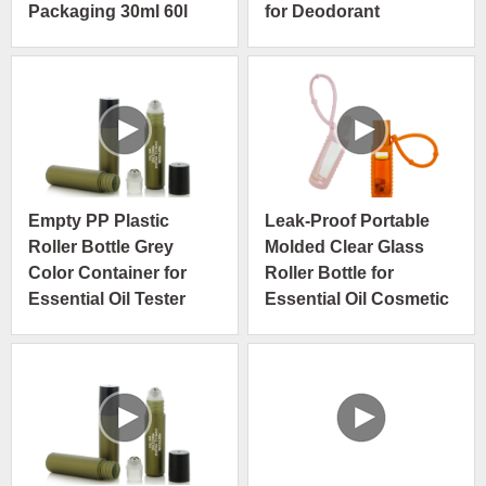
Packaging 30ml 60l
for Deodorant
90ml Roller Ball Roll on
Bottle
Empty PP Plastic
Leak-Proof Portable
Roller Bottle Grey
Molded Clear Glass
Color Container for
Roller Bottle for
Essential Oil Tester
Essential Oil Cosmetic
Packaging
Packaging