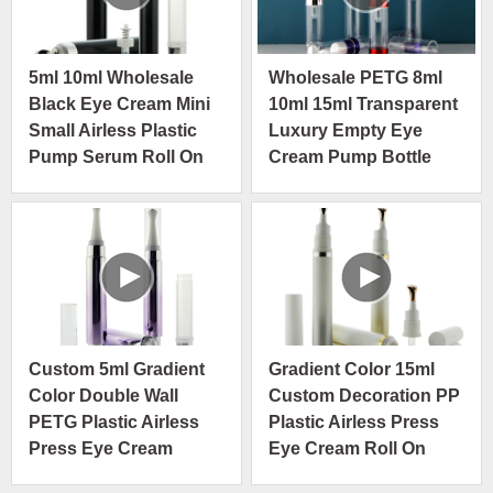
5ml 10ml Wholesale
Wholesale PETG 8ml
Black Eye Cream Mini
10ml 15ml Transparent
Small Airless Plastic
Luxury Empty Eye
Pump Serum Roll On
Cream Pump Bottle
Bottle
Cosmetic Packaging
Custom 5ml Gradient
Gradient Color 15ml
Color Double Wall
Custom Decoration PP
PETG Plastic Airless
Plastic Airless Press
Press Eye Cream
Eye Cream Roll On
Roller Bottle
Bottle