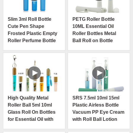
Slim 3ml Roll Bottle
PETG Roller Bottle
Cute Pen Shape
10ML Essential Oil
Frosted Plastic Empty
Roller Bottles Metal
Roller Perfume Bottle
Ball Roll on Bottle
High Quality Metal
SRS 7.5ml 10ml 15ml
Roller Ball 5ml 10ml
Plastic Airless Bottle
Glass Roll On Bottles
Vacuum PP Eye Cream
for Essential Oil with
with Roll Ball Lotion
Wooden Ring Cap
Cosmetic Travel