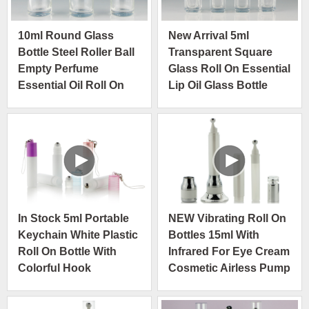
10ml Round Glass
New Arrival 5ml
Bottle Steel Roller Ball
Transparent Square
Empty Perfume
Glass Roll On Essential
Essential Oil Roll On
Lip Oil Glass Bottle
Bottle Shiny Gold Cap
Package
In Stock 5ml Portable
NEW Vibrating Roll On
Keychain White Plastic
Bottles 15ml With
Roll On Bottle With
Infrared For Eye Cream
Colorful Hook
Cosmetic Airless Pump
Bottle