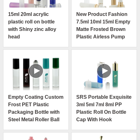
15ml 20ml acrylic
New Product Fashion
plastic roll on bottle
7.5ml 10ml 15ml Empty
with Shiny zinc alloy
Matte Frosted Brown
head
Plastic Airless Pump
Bottle
Empty Coating Custom
SRS Portable Exquisite
Frost PET Plastic
3ml 5ml 7ml 8ml PP
Packaging Bottle with
Plastic Roll On Bottle
Steel Metal Roller Ball
Cap With Hook