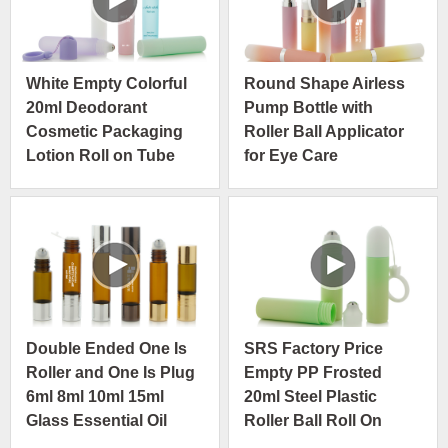
White Empty Colorful
Round Shape Airless
20ml Deodorant
Pump Bottle with
Cosmetic Packaging
Roller Ball Applicator
Lotion Roll on Tube
for Eye Care
with Hanging
Foundation
Double Ended One Is
SRS Factory Price
Roller and One Is Plug
Empty PP Frosted
6ml 8ml 10ml 15ml
20ml Steel Plastic
Glass Essential Oil
Roller Ball Roll On
Bottle
Bottle