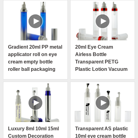
Gradient 20ml PP metal
20ml Eye Cream
applicator roll on eye
Airless Bottle
cream empty bottle
Transparent PETG
roller ball packaging
Plastic Lotion Vacuum
Pump Serum Skin Care
Bottle
Luxury 8ml 10ml 15ml
Transparent AS plastic
Custom Decoration
10ml eye cream bottle