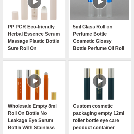
PP PCR Eco-friendly
5ml Glass Roll on
Herbal Essence Serum
Perfume Bottle
Massage Plastic Bottle
Cosmetic Glossy
Sure Roll On
Bottle Perfume Oil Roll
Deodorant
on Glass Bottle Roller
Ball Empty Container
Wholesale Empty 8ml
Custom cosmetic
Roll On Bottle No
packaging empty 12ml
Leakage Eye Serum
roller bottle eye care
Bottle With Stainless
peoduct container