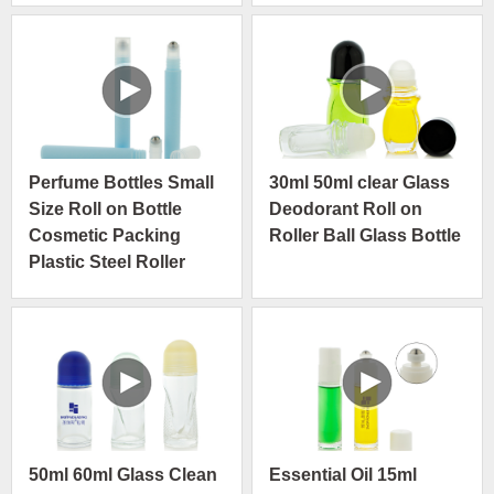
Perfume Bottles Small
30ml 50ml clear Glass
Size Roll on Bottle
Deodorant Roll on
Cosmetic Packing
Roller Ball Glass Bottle
Plastic Steel Roller
Bottles
50ml 60ml Glass Clean
Essential Oil 15ml