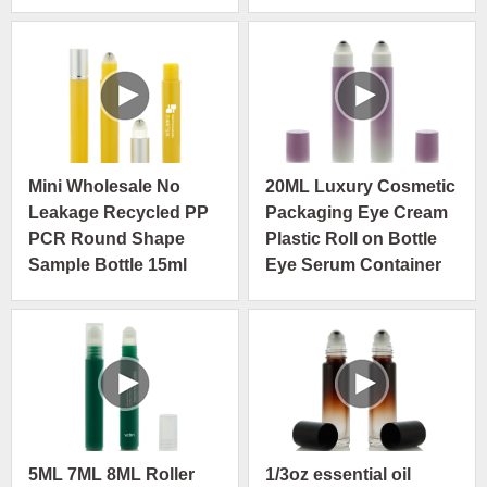
Steel Roller Ball
Mini Wholesale No
20ML Luxury Cosmetic
Leakage Recycled PP
Packaging Eye Cream
PCR Round Shape
Plastic Roll on Bottle
Sample Bottle 15ml
Eye Serum Container
5ML 7ML 8ML Roller
1/3oz essential oil