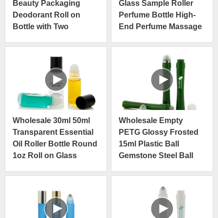
Beauty Packaging
Glass Sample Roller
Deodorant Roll on
Perfume Bottle High-
Bottle with Two
End Perfume Massage
Different Cap
Roller Bottle
Wholesale 30ml 50ml
Wholesale Empty
Transparent Essential
PETG Glossy Frosted
Oil Roller Bottle Round
15ml Plastic Ball
1oz Roll on Glass
Gemstone Steel Ball
Bottles
Roll On Bottle