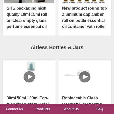
SRS packaging high
New product round top
quality 10ml 15ml roll
aluminium cap amber
on clear empty glass
roll on bottle essential
perfume essential oil
oil container with roller
bottle
ball applicator
Airless Bottles & Jars
30ml 50ml 100ml Eco-
Replaceable Glass
friendly Custom Color
Cosmetic Packaging
Contact Us
Products
About Us
FAQ
PP PCR Replaceable
30ml 50ml Vacuum