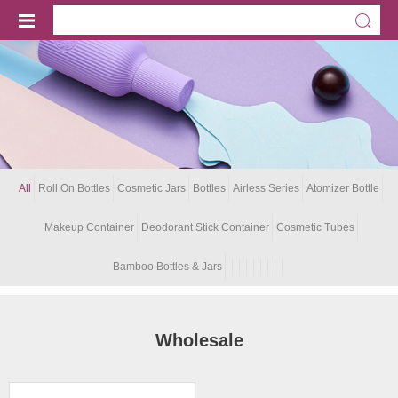
All
Roll On Bottles
Cosmetic Jars
Bottles
Airless Series
Atomizer Bottle
Makeup Container
Deodorant Stick Container
Cosmetic Tubes
Bamboo Bottles & Jars
Wholesale