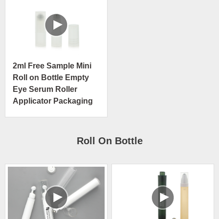
2ml Free Sample Mini
Roll on Bottle Empty
Eye Serum Roller
Applicator Packaging
Roll On Bottle