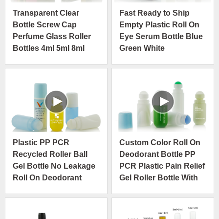
Transparent Clear
Fast Ready to Ship
Bottle Screw Cap
Empty Plastic Roll On
Perfume Glass Roller
Eye Serum Bottle Blue
Bottles 4ml 5ml 8ml
Green White
10ml
Plastic PP PCR
Custom Color Roll On
Recycled Roller Ball
Deodorant Bottle PP
Gel Bottle No Leakage
PCR Plastic Pain Relief
Roll On Deodorant
Gel Roller Bottle With
Packaging
Plastic Roller Ball