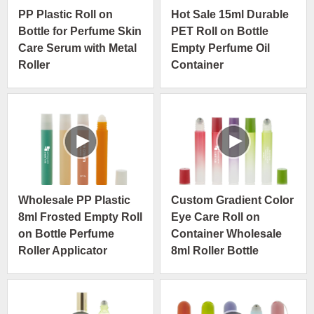
PP Plastic Roll on
Hot Sale 15ml Durable
Bottle for Perfume Skin
PET Roll on Bottle
Care Serum with Metal
Empty Perfume Oil
Roller
Container
Wholesale PP Plastic
Custom Gradient Color
8ml Frosted Empty Roll
Eye Care Roll on
on Bottle Perfume
Container Wholesale
Roller Applicator
8ml Roller Bottle