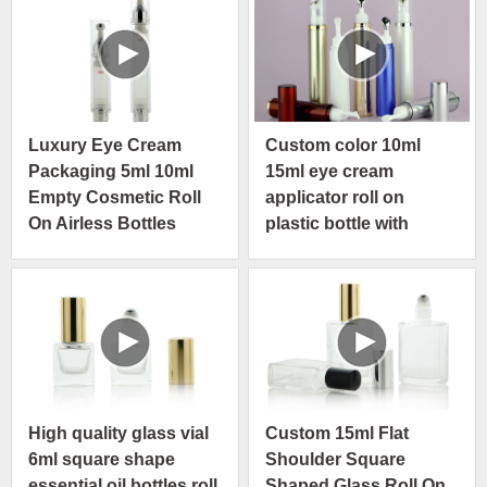
Luxury Eye Cream
Custom color 10ml
Packaging 5ml 10ml
15ml eye cream
Empty Cosmetic Roll
applicator roll on
On Airless Bottles
plastic bottle with
airless pump
High quality glass vial
Custom 15ml Flat
6ml square shape
Shoulder Square
essential oil bottles roll
Shaped Glass Roll On