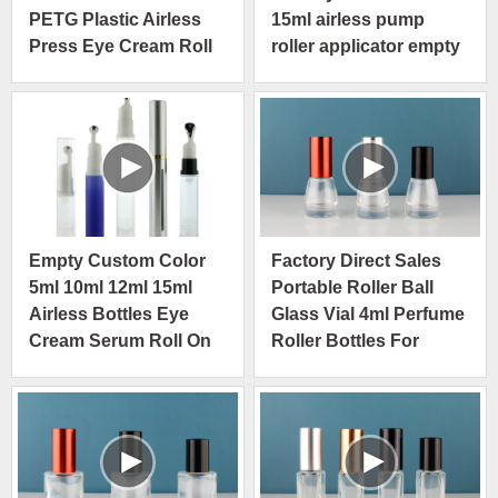
PETG Plastic Airless
15ml airless pump
Press Eye Cream Roll
roller applicator empty
On Bottle
packaging
Empty Custom Color
Factory Direct Sales
5ml 10ml 12ml 15ml
Portable Roller Ball
Airless Bottles Eye
Glass Vial 4ml Perfume
Cream Serum Roll On
Roller Bottles For
Bottle
Essential Oils