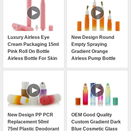
Luxury Airless Eye
New Design Round
Cream Packaging 15ml
Empty Spraying
Pink Roll On Bottle
Gradient Orange
Airless Bottle For Skin
Airless Pump Bottle
Care Packaging
Slim Size With Gold
Metal Tip
New Design PP PCR
OEM Good Quality
Replacement 50ml
Custom Gradient Dark
75ml Plastic Deodorant
Blue Cosmetic Glass