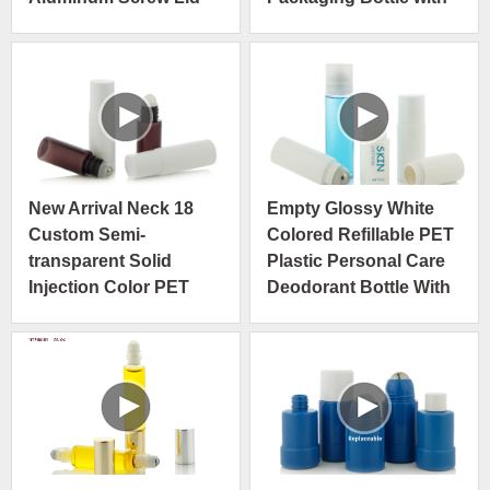
Steel Roller Ball Rose
Gold Cap
New Arrival Neck 18
Empty Glossy White
Custom Semi-
Colored Refillable PET
transparent Solid
Plastic Personal Care
Injection Color PET
Deodorant Bottle With
Roll On Bottle For
Big Steel Massage
Skincare
Roller Ball