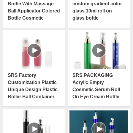
Bottle With Massage
custom gradient color
Ball Applicator Colored
glass 10ml roll on
Bottle Cosmetic
glass bottle
Packaging OEM ODM
SRS Factory
SRS PACKAGING
Customization Plastic
Acrylic Empty
Unique Design Plastic
Cosmetic Serum Roll
Roller Ball Container
On Eye Cream Bottle
3ml Roll On Bottle