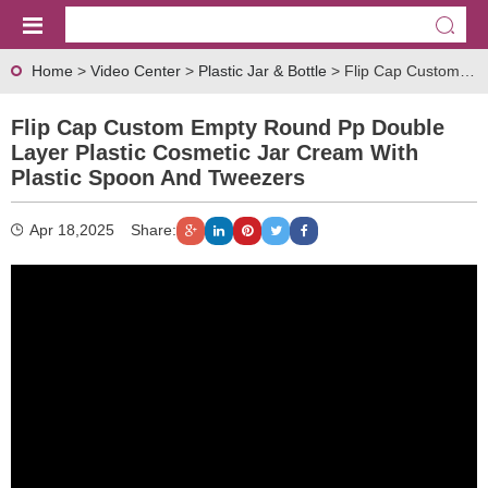
Home
>
Video Center
>
Plastic Jar & Bottle
> Flip Cap Custom Empty Round pp Double Layer Plastic Cosmetic Jar Cream with Plastic Spoon and Tweezers
Flip Cap Custom Empty Round Pp Double
Layer Plastic Cosmetic Jar Cream With
Plastic Spoon And Tweezers
Apr 18,2025
Share: