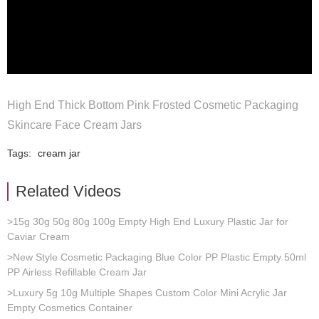
High End Thick Bottom Pink Frosted Cosmetic Packaging
Skincare Face Cream Jars
Tags:
cream jar
Related Videos
>15g 30g 50g 80g 100g Empty High End Luxury Plastic Jar for
Caviar Cream
>New Style Cosmetic Packaging Blue Color PP Plastic Empty 50ml
PP Airless Refillable Cream Jar
>Luxury 5g 10g Multiple Shapes Custom Color Mini Acrylic Jar
Empty Cosmetics Container