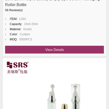
Roller Bottle
56 Review(s)
ITEM:
L002
Capacity:
15ml 20ml
Material:
Acrylic
Color:
Custom
MOQ:
5000PCS
View Details