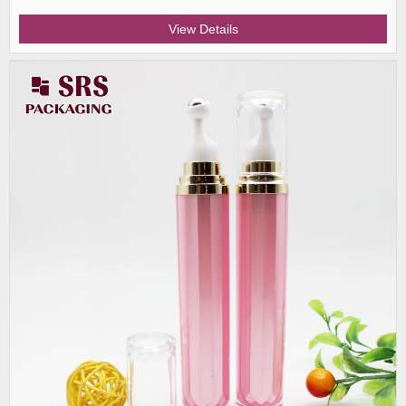
View Details