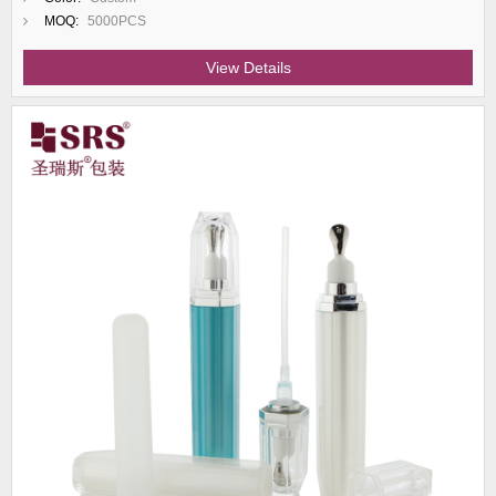
MOQ:
5000PCS
View Details