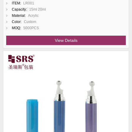
ITEM:
LR001
Capacity:
15ml 20ml
Material:
Acrylic
Color:
Custom
MOQ:
5000PCS
View Details