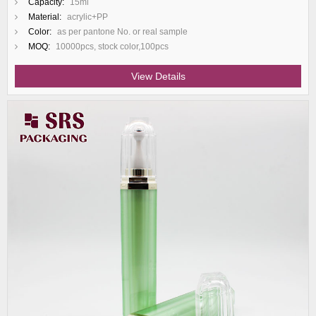
Capacity:
15ml
Material:
acrylic+PP
Color:
as per pantone No. or real sample
MOQ:
10000pcs, stock color,100pcs
View Details