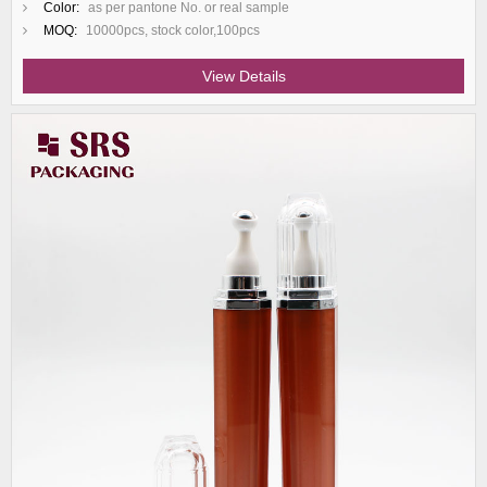
Color:
as per pantone No. or real sample
MOQ:
10000pcs, stock color,100pcs
View Details