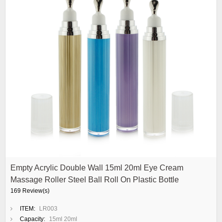
Empty Acrylic Double Wall 15ml 20ml Eye Cream
Massage Roller Steel Ball Roll On Plastic Bottle
169 Review(s)
ITEM:
LR003
Capacity:
15ml 20ml