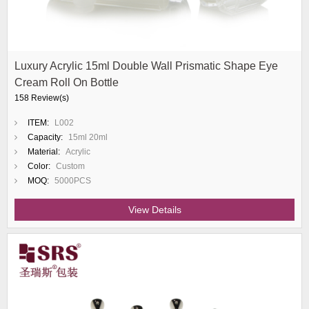
Luxury Acrylic 15ml Double Wall Prismatic Shape Eye
Cream Roll On Bottle
158 Review(s)
ITEM:
L002
Capacity:
15ml 20ml
Material:
Acrylic
Color:
Custom
MOQ:
5000PCS
View Details