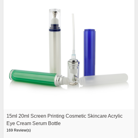
15ml 20ml Screen Printing Cosmetic Skincare Acrylic
Eye Cream Serum Bottle
169 Review(s)