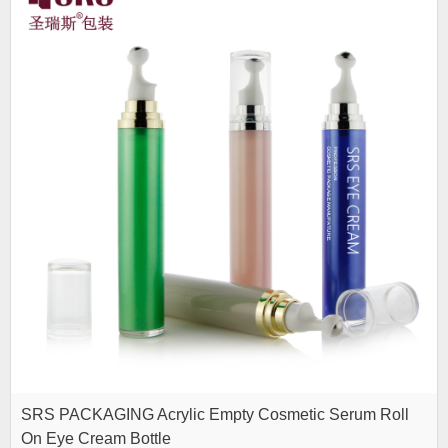
SRS PACKAGING Acrylic Empty Cosmetic Serum Roll
On Eye Cream Bottle