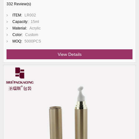
332 Review(s)
ITEM:
LR002
Capacity:
15ml
Material:
Acrylic
Color:
Custom
MOQ:
5000PCS
View Details