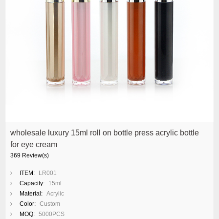
wholesale luxury 15ml roll on bottle press acrylic bottle
for eye cream
369 Review(s)
ITEM:
LR001
Capacity:
15ml
Material:
Acrylic
Color:
Custom
MOQ:
5000PCS