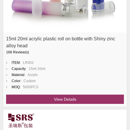
15ml 20ml acrylic plastic roll on bottle with Shiny zinc
alloy head
166 Review(s)
ITEM:
LR002
Capacity:
15ml 20ml
Material:
Acrylic
Color:
Custom
MOQ:
5000PCS
View Details