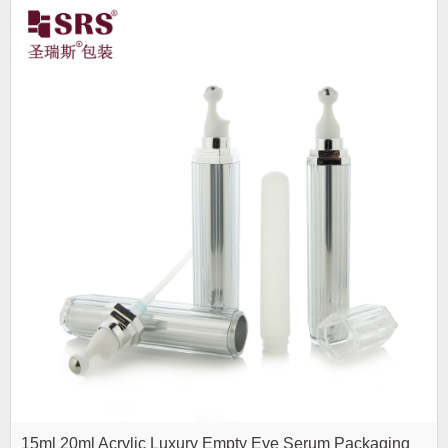
15ml 20ml Acrylic Luxury Empty Eye Serum Packaging