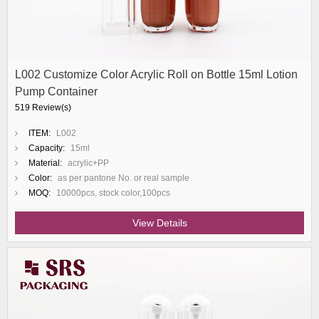
L002 Customize Color Acrylic Roll on Bottle 15ml Lotion
Pump Container
519 Review(s)
ITEM:
L002
Capacity:
15ml
Material:
acrylic+PP
Color:
as per pantone No. or real sample
MOQ:
10000pcs, stock color,100pcs
View Details