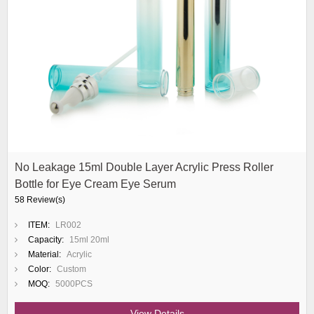
No Leakage 15ml Double Layer Acrylic Press Roller
Bottle for Eye Cream Eye Serum
58 Review(s)
ITEM:
LR002
Capacity:
15ml 20ml
Material:
Acrylic
Color:
Custom
MOQ:
5000PCS
View Details