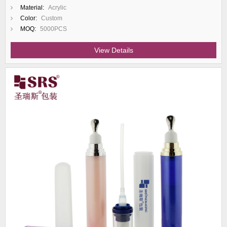
Material:
Acrylic
Color:
Custom
MOQ:
5000PCS
View Details