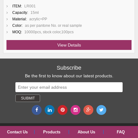
ITEM:
LR001
Capacity:
15ml
Material:
acrylic+PP
Color:
as per pantone No. or real sample
MOQ:
10000pcs, stock color,100pcs
View Details
Subscribe
Be the first to know about our latest products.
Contact Us
Products
About Us
FAQ
Copyright © 2017 ShangYu ShengRuiSi(SRS) Packaging Co., Ltd.