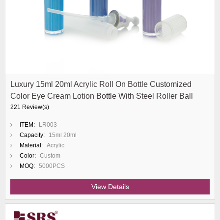
Luxury 15ml 20ml Acrylic Roll On Bottle Customized
Color Eye Cream Lotion Bottle With Steel Roller Ball
221 Review(s)
ITEM:
LR003
Capacity:
15ml 20ml
Material:
Acrylic
Color:
Custom
MOQ:
5000PCS
View Details