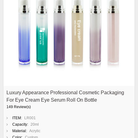
Luxury Appearance Professional Cosmetic Packaging
For Eye Cream Eye Serum Roll On Bottle
149 Review(s)
ITEM:
LR001
Capacity:
20ml
Material:
Acrylic
Color:
Custom