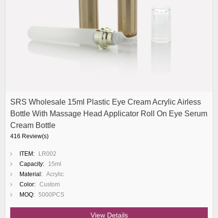
SRS Wholesale 15ml Plastic Eye Cream Acrylic Airless
Bottle With Massage Head Applicator Roll On Eye Serum
Cream Bottle
416 Review(s)
ITEM:
LR002
Capacity:
15ml
Material:
Acrylic
Color:
Custom
MOQ:
5000PCS
View Details