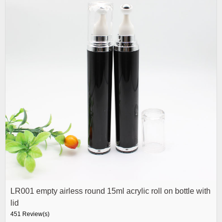
LR001 empty airless round 15ml acrylic roll on bottle with
lid
451 Review(s)