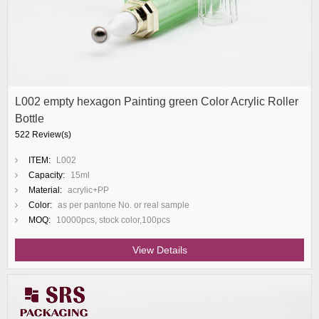
L002 empty hexagon Painting green Color Acrylic Roller
Bottle
522 Review(s)
ITEM:
L002
Capacity:
15ml
Material:
acrylic+PP
Color:
as per pantone No. or real sample
MOQ:
10000pcs, stock color,100pcs
View Details