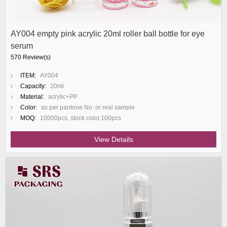
AY004 empty pink acrylic 20ml roller ball bottle for eye
serum
570 Review(s)
ITEM:
AY004
Capacity:
20ml
Material:
acrylic+PP
Color:
as per pantone No. or real sample
MOQ:
10000pcs, stock color,100pcs
View Details