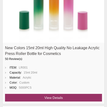
New Colors 15ml 20ml High Quality No Leakage Acrylic
Press Roller Bottle for Cosmetics
50 Review(s)
ITEM:
LR001
Capacity:
15ml 20ml
Material:
Acrylic
Color:
Custom
MOQ:
5000PCS
View Details