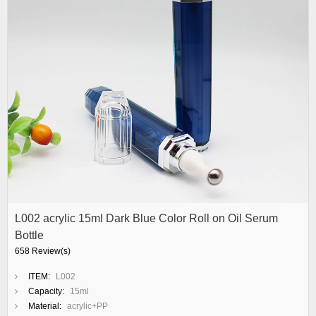
L002 acrylic 15ml Dark Blue Color Roll on Oil Serum
Bottle
658 Review(s)
ITEM:
L002
Capacity:
15ml
Material:
acrylic+PP