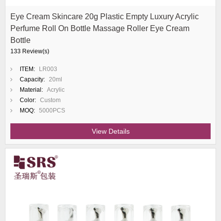
Eye Cream Skincare 20g Plastic Empty Luxury Acrylic
Perfume Roll On Bottle Massage Roller Eye Cream
Bottle
133 Review(s)
ITEM:
LR003
Capacity:
20ml
Material:
Acrylic
Color:
Custom
MOQ:
5000PCS
View Details