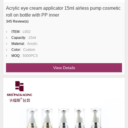
Acrylic eye cream applicator 15ml airless pump cosmetic
roll on bottle with PP inner
345 Review(s)
ITEM:
L002
Capacity:
15ml
Material:
Acrylic
Color:
Custom
MOQ:
5000PCS
View Details