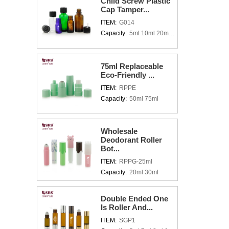
Child Screw Plastic
Cap Tamper...
ITEM:
G014
Capacity:
5ml 10ml 20ml 30ml 50ml 100ml
75ml Replaceable
Eco-Friendly ...
ITEM:
RPPE
Capacity:
50ml 75ml
Wholesale
Deodorant Roller
Bot...
ITEM:
RPPG-25ml
Capacity:
20ml 30ml
Double Ended One
Is Roller And...
ITEM:
SGP1