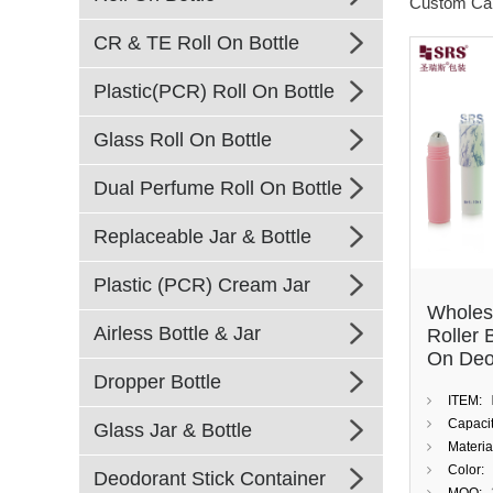
Custom Ca
CR & TE Roll On Bottle
Plastic(PCR) Roll On Bottle
Glass Roll On Bottle
Dual Perfume Roll On Bottle
Replaceable Jar & Bottle
Plastic (PCR) Cream Jar
Wholes
Airless Bottle & Jar
Roller 
On Deo
Dropper Bottle
With C
ITEM:
Cap
Capacit
Glass Jar & Bottle
Materia
Color:
Deodorant Stick Container