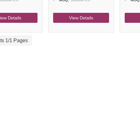
20000PCS
MOQ:
20000PCS
MOQ
iew Details
View Details
ts 1/1 Pages