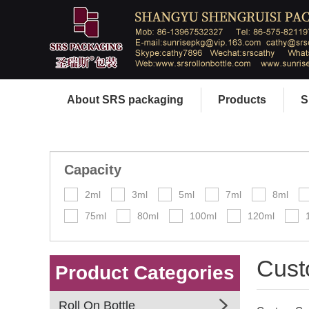
About SRS packaging
Products
S
Capacity
2ml
3ml
5ml
7ml
8ml
75ml
80ml
100ml
120ml
Cust
Product Categories
Roll On Bottle