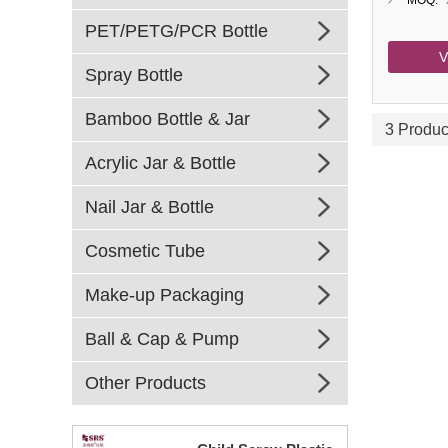
MOQ:
PET/PETG/PCR Bottle
V
Spray Bottle
Bamboo Bottle & Jar
3 Produc
Acrylic Jar & Bottle
Nail Jar & Bottle
Cosmetic Tube
Make-up Packaging
Ball & Cap & Pump
Other Products