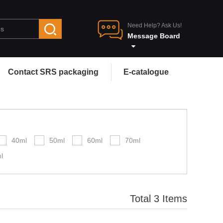
Need Help? Ask Us!
Message Board
Contact SRS packaging
E-catalogue
40ml
50ml
60ml
70ml
l
Total 3 Items