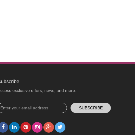
ubscribe
ccess exclusive offers, news, and more.