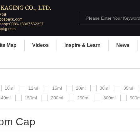
ite Map
Videos
Inspire & Learn
News
10ml
12ml
15ml
20ml
30ml
35ml
140ml
150ml
200ml
250ml
300ml
500m
om Cap