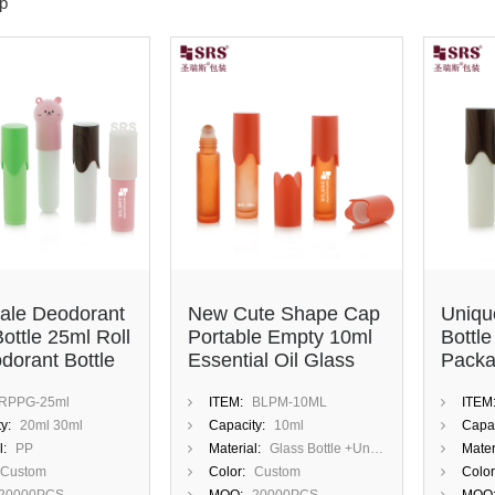
p
ale Deodorant
New Cute Shape Cap
Uniqu
Bottle 25ml Roll
Portable Empty 10ml
Bottl
dorant Bottle
Essential Oil Glass
Packa
ustom Cute
Roll On Bottle
Amber
RPPG-25ml
ITEM:
BLPM-10ML
ITEM
Travel
y:
20ml 30ml
Capacity:
10ml
Capac
l:
PP
Material:
Glass Bottle +Unique Cap
Mater
Custom
Color:
Custom
Color