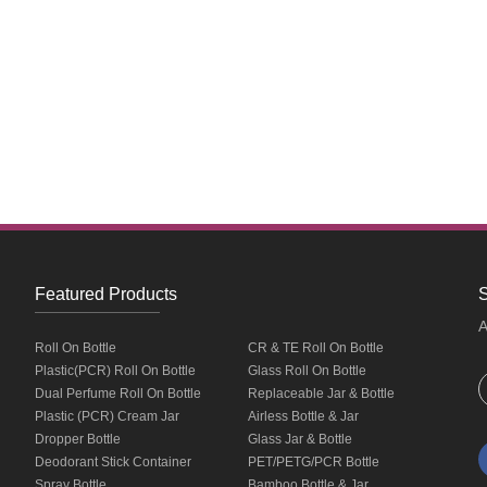
Featured Products
S
A
Roll On Bottle
CR & TE Roll On Bottle
Plastic(PCR) Roll On Bottle
Glass Roll On Bottle
Dual Perfume Roll On Bottle
Replaceable Jar & Bottle
Plastic (PCR) Cream Jar
Airless Bottle & Jar
Dropper Bottle
Glass Jar & Bottle
Deodorant Stick Container
PET/PETG/PCR Bottle
Spray Bottle
Bamboo Bottle & Jar