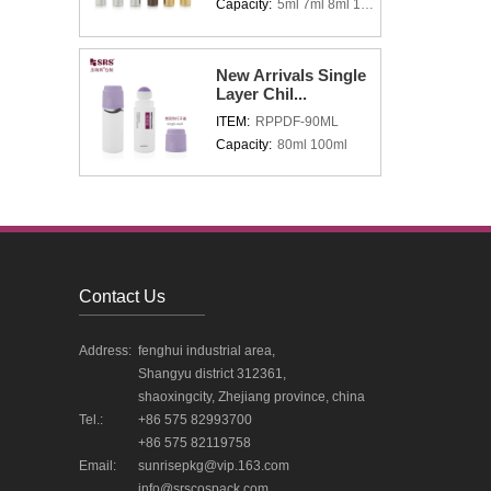
Capacity:
5ml 7ml 8ml 10ml 15ml
New Arrivals Single
Layer Chil...
ITEM:
RPPDF-90ML
Capacity:
80ml 100ml
Contact Us
Address:
fenghui industrial area,
Shangyu district 312361,
shaoxingcity, Zhejiang province, china
Tel.:
+86 575 82993700
+86 575 82119758
Email:
sunrisepkg@vip.163.com
info@srscospack.com