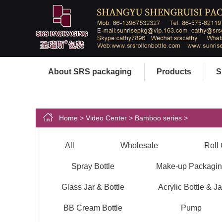
About SRS packaging
Products
S
Home
>
Video Center
>
Bamboo series
>
All
Wholesale
Roll 
Spray Bottle
Make-up Packagi
Glass Jar & Bottle
Acrylic Bottle & Ja
BB Cream Bottle
Pump