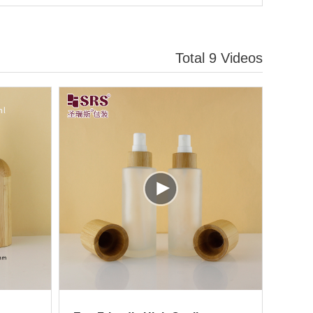
Total 9 Videos