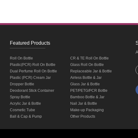
Featured Products
S
A
Roll On Bottle
CR & TE Roll On Bottle
Plastic(PCR) Roll On Bottle
Glass Roll On Bottle
Dual Perfume Roll On Bottle
Replaceable Jar & Bottle
Plastic (PCR) Cream Jar
Airless Bottle & Jar
Dropper Bottle
Glass Jar & Bottle
Deodorant Stick Container
PET/PETG/PCR Bottle
Spray Bottle
Bamboo Bottle & Jar
Acrylic Jar & Bottle
Nail Jar & Bottle
Cosmetic Tube
Make-up Packaging
Ball & Cap & Pump
Other Products