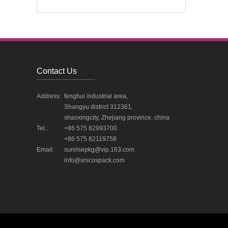
Contact Us
Address:
fenghui industrial area,
Shangyu district 312361,
shaoxingcity, Zhejiang province, china
Tel.:
+86 575 82993700
+86 575 82119758
Email:
sunrisepkg@vip.163.com
info@srscospack.com