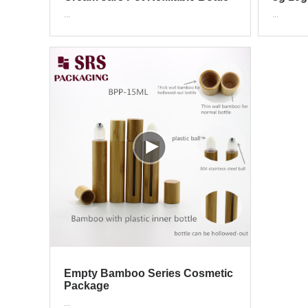
Cosmetic Container With Wood
200g 
...
...
Grain Lid 15g 30g 50g
Empty Bamboo Series Cosmetic
Package
...