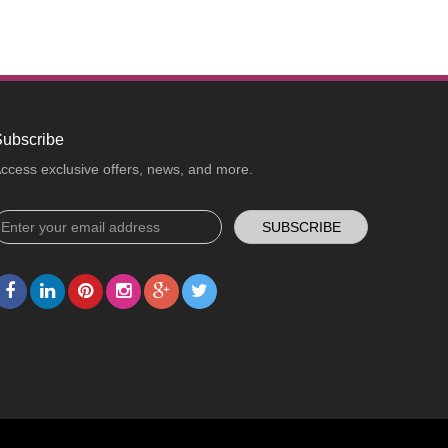
ubscribe
ccess exclusive offers, news, and more.