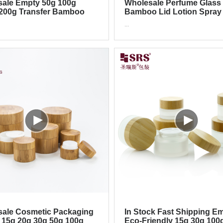
ale Empty 50g 100g
Wholesale Perfume Glass
200g Transfer Bamboo
Bamboo Lid Lotion Spray
 Jar
Cosmetic Packaging Set
...
ale Cosmetic Packaging
In Stock Fast Shipping E
 15g 20g 30g 50g 100g
Eco-Friendly 15g 30g 100