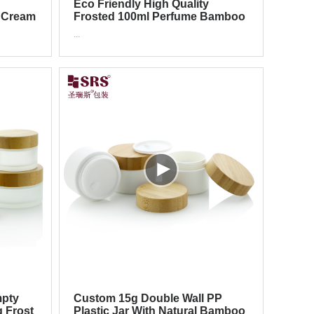
Eco Friendly High Quality
 Cream
Frosted 100ml Perfume Bamboo
Glass Bottle With Pump Sprayer
...
mpty
Custom 15g Double Wall PP
g Frost
Plastic Jar With Natural Bamboo