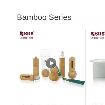
Bamboo Series