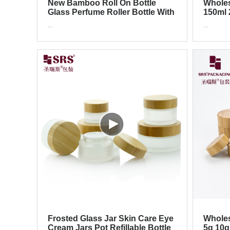
New Bamboo Roll On Bottle
Wholes
Glass Perfume Roller Bottle With
150ml 
Ball Cap
Cap PP
...
...
Frosted Glass Jar Skin Care Eye
Wholes
Cream Jars Pot Refillable Bottle
5g 10g