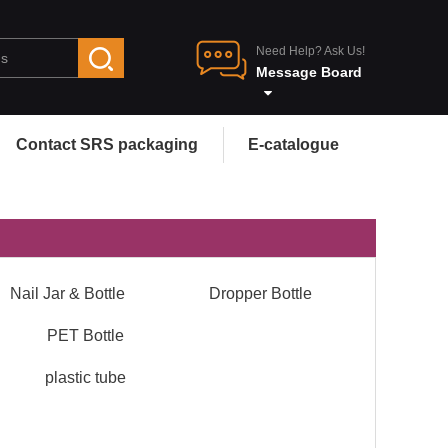
Need Help? Ask Us!
Message Board
Contact SRS packaging
E-catalogue
Nail Jar & Bottle
Dropper Bottle
PET Bottle
plastic tube