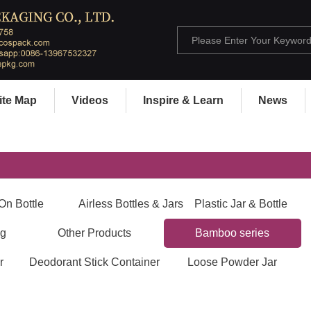
ite Map
Videos
Inspire & Learn
News
On Bottle
Airless Bottles & Jars
Plastic Jar & Bottle
ng
Other Products
Bamboo series
r
Deodorant Stick Container
Loose Powder Jar