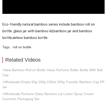
Eco-friendly natural bamboo series include bamboo roll on 
bottle ,glass jar with bamboo lid,bamboo jar and bamboo 
bottle,airless bamboo bottle.
Tags:
roll on bottle
Related Videos
>New Bamboo Roll on Bottle Glass Perfume Roller Bottle With Ball
Cap
>Wholesale Empty 50g 100g 150ml 200g Transfer Bamboo Cap PP
Jar
>Wholesale Perfume Glass Bamboo Lid Lotion Spray Cream
Cosmetic Packaging Set