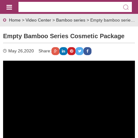
Home
>
Video Center
>
Bamboo series
> Empty bamboo series cosmetic package
Empty Bamboo Series Cosmetic Package
May 26,2020
Share: