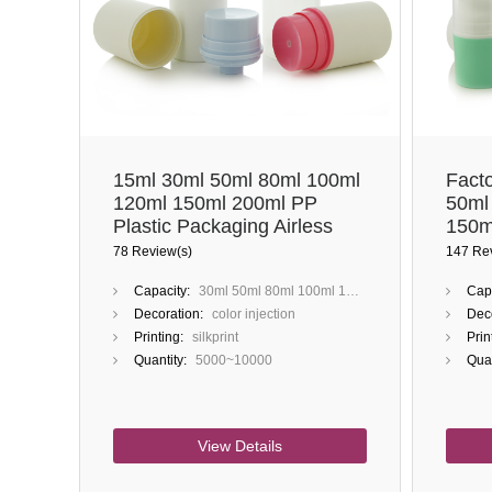
15ml 30ml 50ml 80ml 100ml
Fact
120ml 150ml 200ml PP
50ml
Plastic Packaging Airless
150m
Bottle
Injec
78 Review(s)
147 Re
Color
Capacity:
30ml 50ml 80ml 100ml 120ml 150ml 200ml
Capa
Decoration:
color injection
Deco
Printing:
silkprint
Prin
Quantity:
5000~10000
Quan
View Details