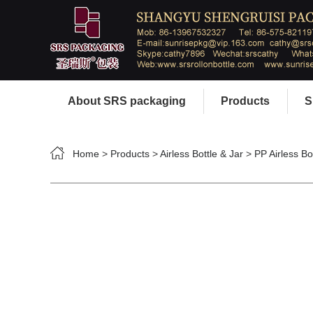
About SRS packaging
Products
S
Home
>
Products
>
Airless Bottle & Jar
>
PP Airless Bo