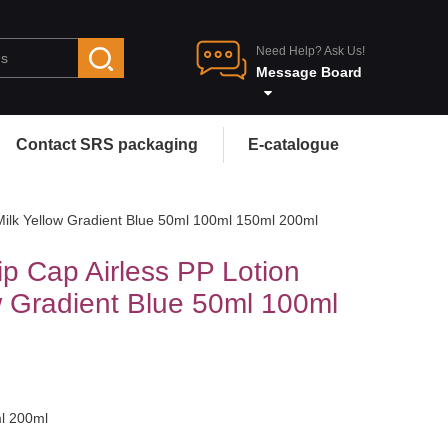
Need Help? Ask Us!
Message Board
Contact SRS packaging
E-catalogue
Milk Yellow Gradient Blue 50ml 100ml 150ml 200ml
p Cap Airless PP Lotion
w Gradient Blue 50ml 100ml
ml 200ml