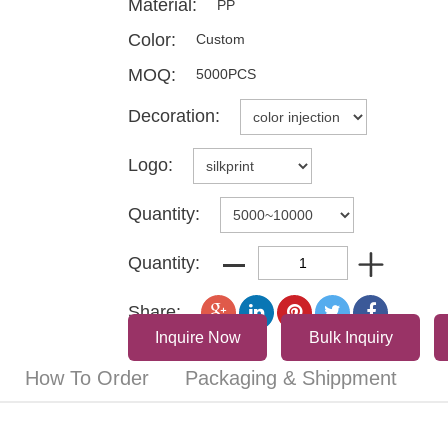
Material:
PP
Color:
Custom
MOQ:
5000PCS
Decoration:
Logo:
Quantity:
Quantity:
Share:
Inquire Now
Bulk Inquiry
How To Order
Packaging & Shippment