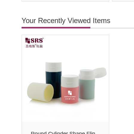
Your Recently Viewed Items
Round Cylinder Shape Flip