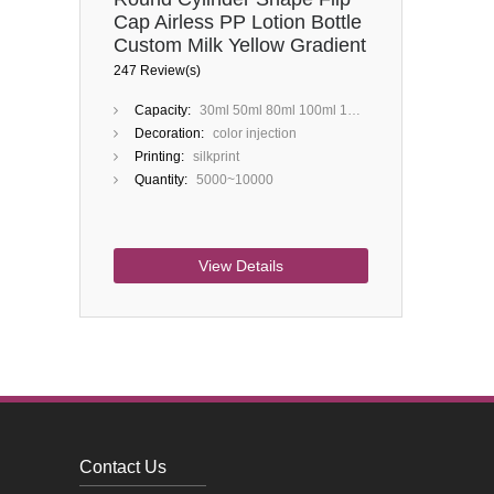
Cap Airless PP Lotion Bottle
Custom Milk Yellow Gradient
Blue 50ml 100ml 150ml
247 Review(s)
200ml
Capacity:
30ml 50ml 80ml 100ml 120ml 150ml 200ml
Decoration:
color injection
Printing:
silkprint
Quantity:
5000~10000
View Details
Contact Us