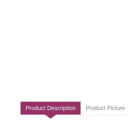
Product Description
Product Picture