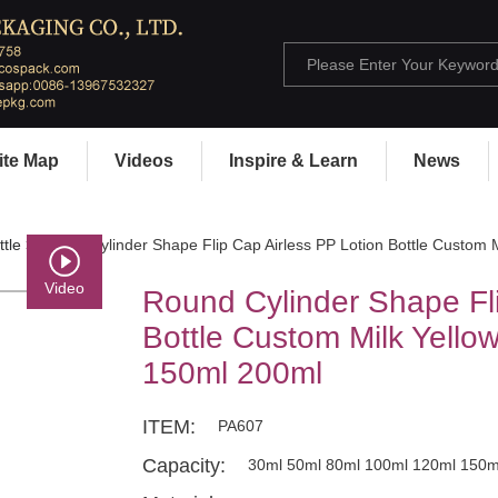
ite Map
Videos
Inspire & Learn
News
ttle
> Round Cylinder Shape Flip Cap Airless PP Lotion Bottle Custom 
Video
Round Cylinder Shape Fli
Bottle Custom Milk Yello
150ml 200ml
ITEM:
PA607
Capacity:
30ml 50ml 80ml 100ml 120ml 150