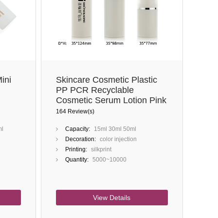
Close
ini
Skincare Cosmetic Plastic
PP PCR Recyclable
Cosmetic Serum Lotion Pink
Empty Black Airless Pump
164 Review(s)
Bottle
ml
Capacity:
15ml 30ml 50ml
Decoration:
color injection
Printing:
silkprint
Quantity:
5000~10000
View Details