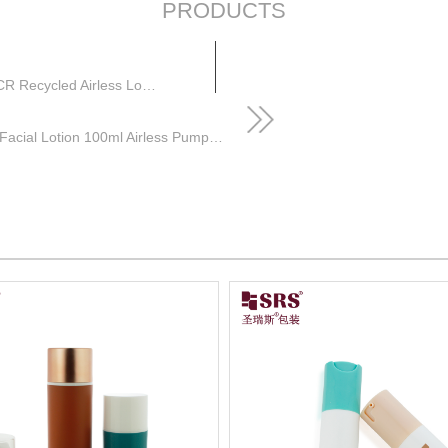
PRODUCTS
Empty Hair Gel Cosmetic Packaging Injection PP PCR Recycled Airless Lotion Bottle
Round Customize Injection Glossy Color Facial Lotion 100ml Airless Pump Bottle