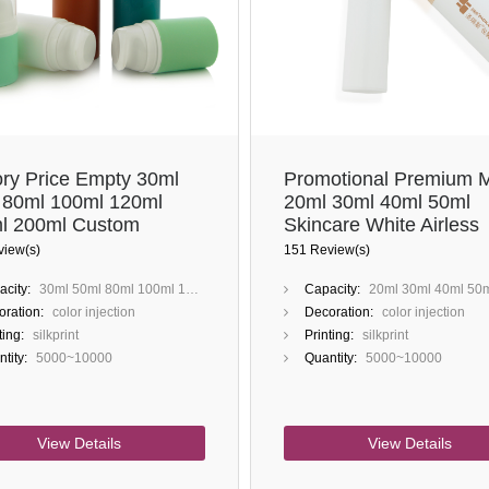
ory Price Empty 30ml
Promotional Premium M
 80ml 100ml 120ml
20ml 30ml 40ml 50ml
l 200ml Custom
Skincare White Airless
tion Painting Metalized
Pump Bottles
view(s)
151 Review(s)
 PP PCR Airless Bottle
city:
30ml 50ml 80ml 100ml 120ml 150ml 200ml
Capacity:
20ml 30ml 40ml 50
ration:
color injection
Decoration:
color injection
ting:
silkprint
Printing:
silkprint
tity:
5000~10000
Quantity:
5000~10000
View Details
View Details