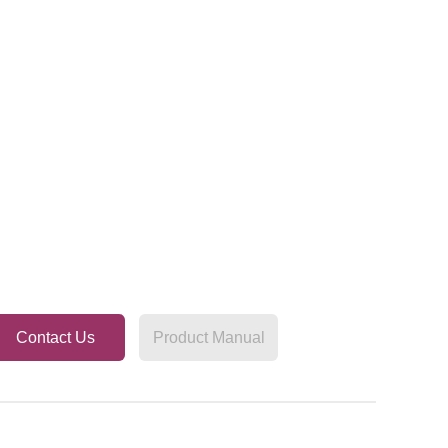
Contact Us
Product Manual