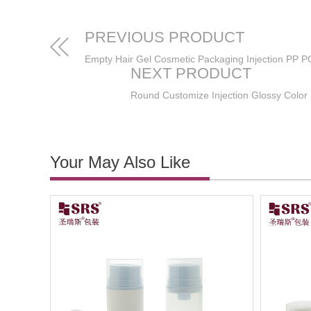
PREVIOUS PRODUCT
NEXT PRODUCT
Your May Also Like