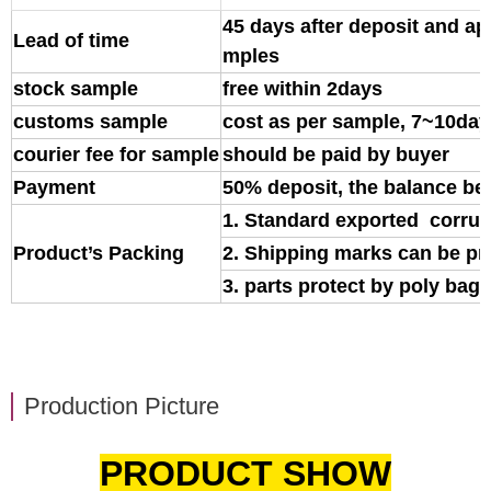
45 days after deposit and ap
Lead of time
mples
stock sample
free within 2days
customs sample
cost as per sample, 7~10day
courier fee for sample
should be paid by buyer
Payment
50% deposit, the balance be
1. Standard exported corrug
Product’s Packing
2. Shipping marks can be pr
3. parts protect by poly bag o
Production Picture
PRODUCT SHOW