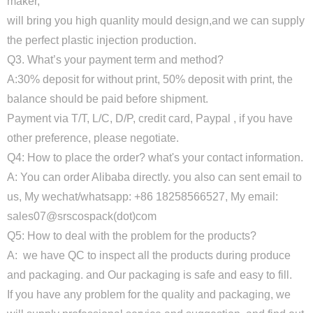
maker,
will bring you high quanlity mould design,and we can supply
the perfect plastic injection production.
Q3. What’s your payment term and method?
A:30% deposit for without print, 50% deposit with print, the
balance should be paid before shipment.
Payment via T/T, L/C, D/P, credit card, Paypal , if you have
other preference, please negotiate.
Q4: How to place the order? what's your contact information.
A: You can order Alibaba directly. you also can sent email to
us, My wechat/whatsapp: +86 18258566527, My email:
sales07@srscospack(dot)com
Q5: How to deal with the problem for the products?
A: we have QC to inspect all the products during produce
and packaging. and Our packaging is safe and easy to fill.
If you have any problem for the quality and packaging, we