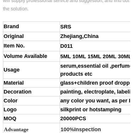
will supply professional service and suggestion, and find out
the solution.
Brand
S
RS
Original
Zhejiang,China
Item No.
D011
Volume Available
5ML 10ML 15ML 20ML 30ML
serum,essential oil ,perfume,
Usage
products etc
Material
glass
+children proof droppe
Decoration
painting, electroplate, labeli
Color
any color you want, as per 
Logo
silkprint or hotstamping
MOQ
20000PCS
Advantage
100%Inspection