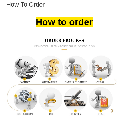
How To Order
How to order