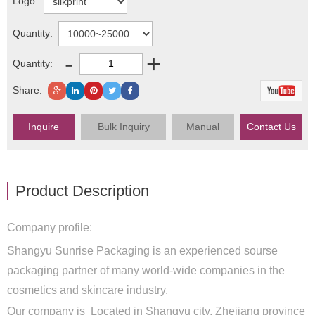
Logo:
Quantity:
-
+
Quantity:
Share:
Inquire
Bulk Inquiry
Manual
Contact Us
Product Description
Company profile:
Shangyu Sunrise Packaging is an experienced sourse
packaging partner of many world-wide companies in the
cosmetics and skincare industry.
Our company is Located in Shangyu city, Zhejiang province