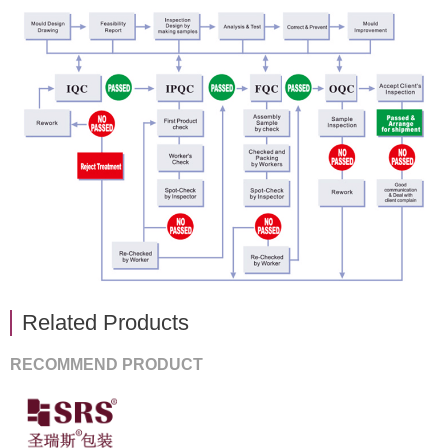
Related Products
RECOMMEND PRODUCT