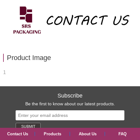
Product Image
1
Subscribe
Be the first to know about our latest products.
Contact Us
Products
About Us
FAQ