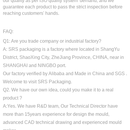
our quality as per ISO quality system' demand, and we
guarantee each product to pass the strict inspection before
reaching customers' hands.
FAQ:
Q1: Are you trade company or industrial factory?
A: SRS packaging is a factory where located in ShangYu
District, ShaoXing City, ZheJiang Province, CHINA, near in
SHANGHAI and NINGBO port.
Our factory verified by Alibaba and Made in China and SGS .
Welcome to visit SRS Packaging.
Q2. We have our own idea, could you make it to a real
product ?
A:Yes. We have R&D team, Our Technical Director have
more than 15years experience for design the mould,
advanced CAD technical drawing and experienced mould