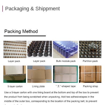
Packaging & Shippment