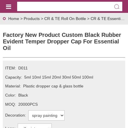
Home
>
Products
>
CR & TE Roll On Bottle
>
CR & TE Essential Oil Dropper Cap Series
Factory New Product Custom Black Rubber
Evident Temper Dropper Cap For Essential
Oil
ITEM:
D011
Capacity:
5ml 10ml 15ml 20ml 30ml 50ml 100ml
Material:
Plastic dropper cap & glass bottle
Color:
Black
MOQ:
20000PCS
Decoration: