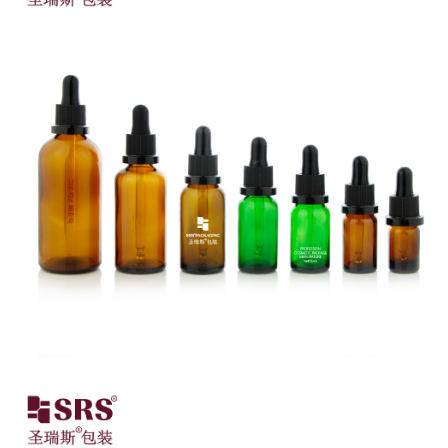
Close