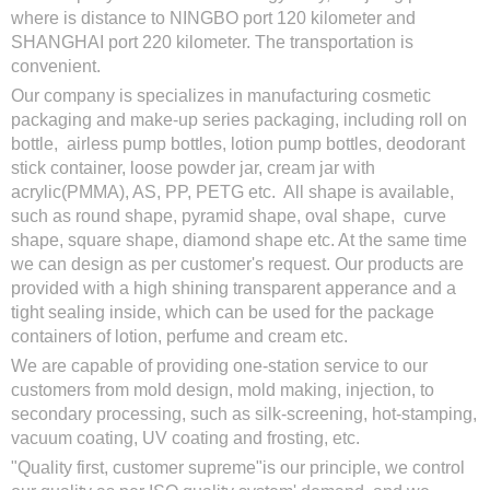
where is distance to NINGBO port 120 kilometer and
SHANGHAI port 220 kilometer. The transportation is
convenient.
Our company is specializes in manufacturing cosmetic
packaging and make-up series packaging, including roll on
bottle, airless pump bottles, lotion pump bottles, deodorant
stick container, loose powder jar, cream jar with
acrylic(PMMA), AS, PP, PETG etc. All shape is available,
such as round shape, pyramid shape, oval shape, curve
shape, square shape, diamond shape etc. At the same time
we can design as per customer's request. Our products are
provided with a high shining transparent apperance and a
tight sealing inside, which can be used for the package
containers of lotion, perfume and cream etc.
We are capable of providing one-station service to our
customers from mold design, mold making, injection, to
secondary processing, such as silk-screening, hot-stamping,
vacuum coating, UV coating and frosting, etc.
"Quality first, customer supreme"is our principle, we control