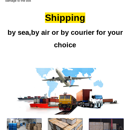
Shipping
by sea,by air or by courier for your
choice