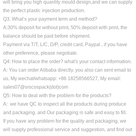
will bring you high quanlity mould design,and we can supply
the perfect plastic injection production.
Q3. What’s your payment term and method?
A:30% deposit for without print, 50% deposit with print, the
balance should be paid before shipment.
Payment via T/T, L/C, D/P, credit card, Paypal , if you have
other preference, please negotiate.
Q4: How to place the order? what's your contact information.
A: You can order Alibaba directly. you also can sent email to
us, My wechat/whatsapp: +86 18258566527, My email:
sales07@srscospack(dot)com
Q5: How to deal with the problem for the products?
A: we have QC to inspect all the products during produce
and packaging. and Our packaging is safe and easy to fill.
If you have any problem for the quality and packaging, we
will supply professional service and suggestion, and find out