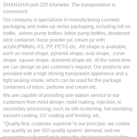
SHANGHAI port 220 kilometer. The transportation is
convenient.
Our company is specializes in manufacturing cosmetic
packaging and make-up series packaging, including roll on
bottle, airless pump bottles, lotion pump bottles, deodorant
stick container, loose powder jar, cream jar with
acrylic(PMMA), AS, PP, PETG etc. All shape is available,
such as round shape, pyramid shape, oval shape, curve
shape, square shape, diamond shape etc. At the same time
we can design as per customer's request. Our products are
provided with a high shining transparent apperance and a
tight sealing inside, which can be used for the package
containers of lotion, perfume and cream etc.
We are capable of providing one-station service to our
customers from mold design, mold making, injection, to
secondary processing, such as silk-screening, hot-stamping,
vacuum coating, UV coating and frosting, etc.
"Quality first, customer supreme"is our principle, we control
our quality as per ISO quality system' demand, and we