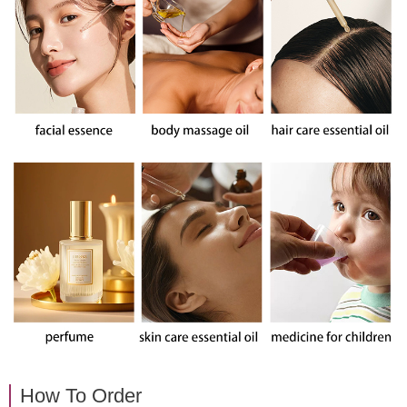
How To Order