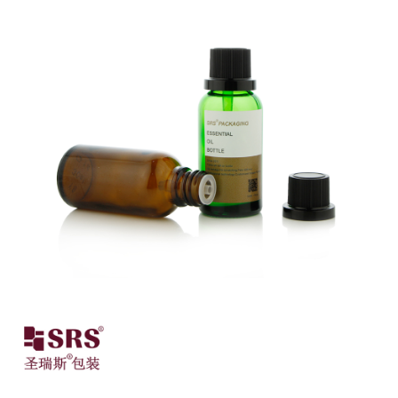
Close