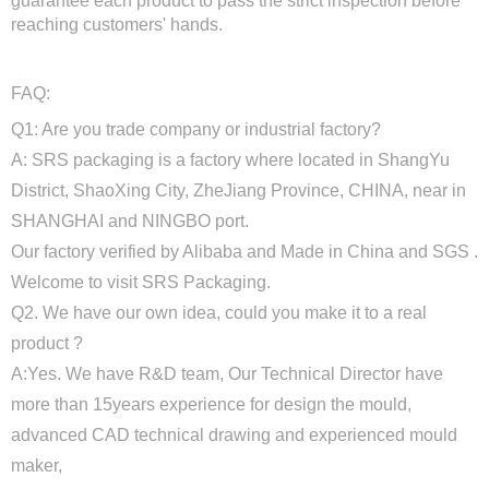
guarantee each product to pass the strict inspection before
reaching customers' hands.
FAQ:
Q1: Are you trade company or industrial factory?
A: SRS packaging is a factory where located in ShangYu
District, ShaoXing City, ZheJiang Province, CHINA, near in
SHANGHAI and NINGBO port.
Our factory verified by Alibaba and Made in China and SGS .
Welcome to visit SRS Packaging.
Q2. We have our own idea, could you make it to a real
product ?
A:Yes. We have R&D team, Our Technical Director have
more than 15years experience for design the mould,
advanced CAD technical drawing and experienced mould
maker,