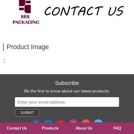
Product Image
1
Subscribe
Be the first to know about our latest products.
Contact Us
Products
About Us
FAQ