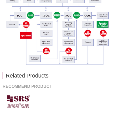
Related Products
RECOMMEND PRODUCT