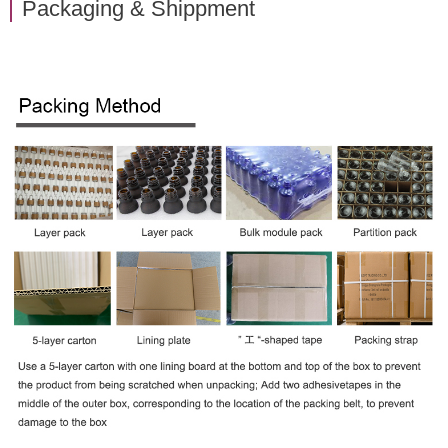
Packaging & Shippment