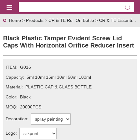
Home
>
Products
>
CR & TE Roll On Bottle
>
CR & TE Essential Oil Cap Series
Black Plastic Tamper Evident Screw Lid
Caps With Horizontal Orifice Reducer Insert
ITEM:
G016
Capacity:
5ml 10ml 15ml 30ml 50ml 100ml
Material:
PLASTIC CAP & GLASS BOTTLE
Color:
Black
MOQ:
20000PCS
Decoration:
Logo: