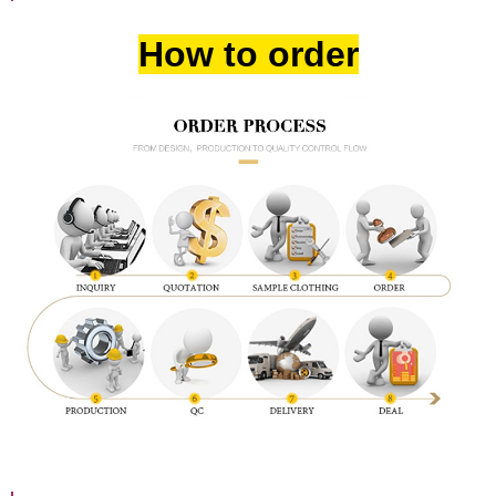
How to order