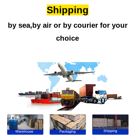
Shipping
by sea,by air or by courier for your
choice