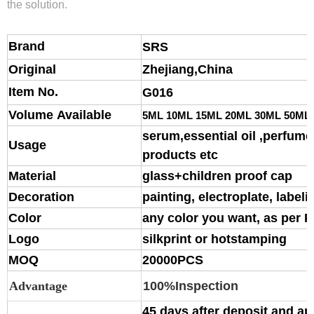
the solution.
Brand
S
RS
Original
Zhejiang,China
Item No.
G016
Volume Available
5ML 10ML 15ML 20ML 30ML 50ML
serum,essential oil ,perfume,
Usage
products etc
Material
glass
+children proof cap
Decoration
painting, electroplate, labeli
Color
any color you want, as per 
Logo
silkprint or hotstamping
MOQ
20000PCS
Advantage
100%Inspection
45 days after deposit and ap