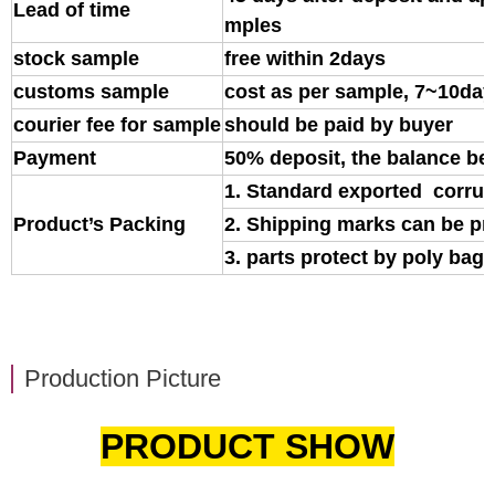
Lead of time
mples
stock sample
free within 2days
customs sample
cost as per sample, 7~10day
courier fee for sample
should be paid by buyer
Payment
50% deposit, the balance be
1. Standard exported corrug
Product’s Packing
2. Shipping marks can be pr
3. parts protect by poly bag o
Production Picture
PRODUCT SHOW