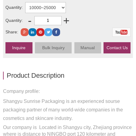
Quantity:
-
+
Quantity:
Share:
Inquire
Bulk Inquiry
Manual
Contact Us
Product Description
Company profile:
Shangyu Sunrise Packaging is an experienced sourse
packaging partner of many world-wide companies in the
cosmetics and skincare industry.
Our company is Located in Shangyu city, Zhejiang province
where is distance to NINGBO port 120 kilometer and