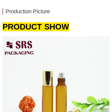
Production Picture
PRODUCT SHOW