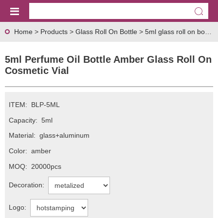
Home
>
Products
>
Glass Roll On Bottle
>
5ml glass roll on bottle
>
5ml Perfume Oil Bottle Amber Glass Roll On
Cosmetic Vial
ITEM:
BLP-5ML
Capacity:
5ml
Material:
glass+aluminum
Color:
amber
MOQ:
20000pcs
Decoration:
Logo: