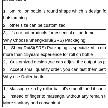
1
5ml roll on bottle is round shape which is design for
、
hotstamping.
2
other size can be customized
、
3
It's our hot products for essential oil,perfume
、
Why Choose ShengRuiSi(SRS) Packaging:
1
、
ShengRuiSi(SRS) Packaging is specialized in manuf
more than 15years experience for roll on bottle
2
、
Customized design ,we can adjust the output as pe
3
、
Accept small quanity order, you can test them bef
Why use Roller bottle:
1
Massage skin by roller ball, it's smooth and it can 
、
2
Instead of finger to massage, without any remain for
、
More sanitary and convenient.