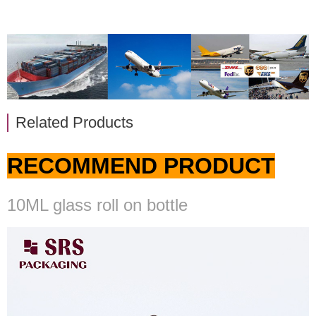
Related Products
RECOMMEND PRODUCT
10ML glass roll on bottle