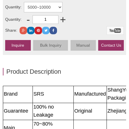
Quantity:
-
+
Quantity:
Share:
Inquire
Bulk Inquiry
Manual
Contact Us
Product Description
ShangYu
Brand
SRS
Manufactured
Packagin
100% no
Guarantee
Original
Zhejiang
Leakage
70~80%
Main