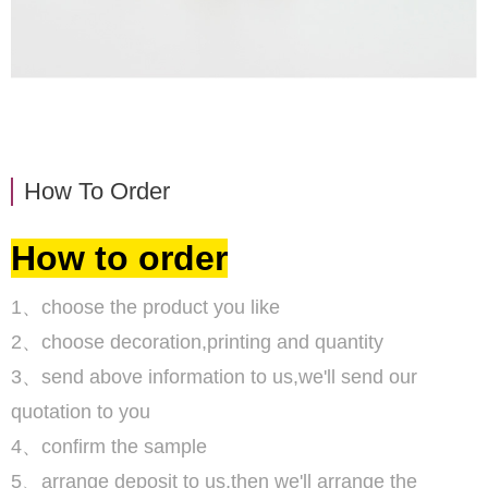
How To Order
How to order
1、choose the product you like
2、choose decoration,printing and quantity
3、send above information to us,we'll send our
quotation to you
4、confirm the sample
5、arrange deposit to us,then we'll arrange the