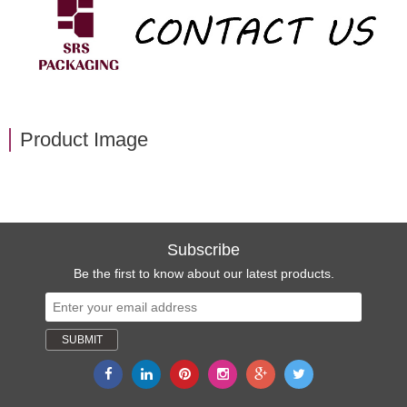
Product Image
Subscribe
Be the first to know about our latest products.