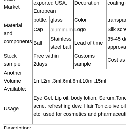
exported USA,
Decoration
coating c
Market
European
bottle:
glass
Color
transpar
Material
Cap
Logo
Silk scre
aluminum
and
Stainless
35-45 day
components
Ball
Lead of time
steel ball
approval
Stock
Free within
Customs
Cost as 
sample
2days
sample
Another
Volume
1ml,2ml,3ml,6ml,8ml,10ml,15ml
Available:
Eye Gel, Lip oil, body lotion, Serum,Toner,
acne, refreshing dew, Hair Tonic,olive oil,
Usage
etc used for cosmetics and pharmaceutic
Description: