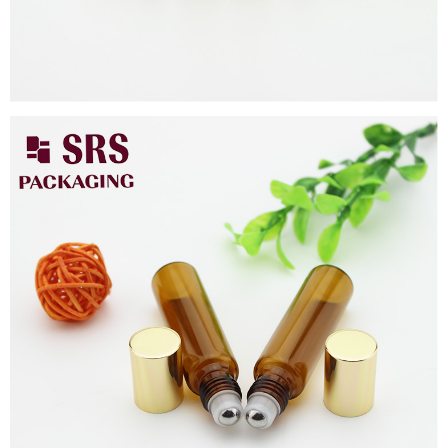
Close