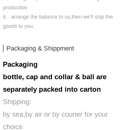
production
6、arrange the balance to us,then we'll ship the
goods to you.
Packaging & Shippment
Packaging
bottle, cap and collar & ball are
separately packed into carton
Shipping:
by sea,by air or by courier for your
choice